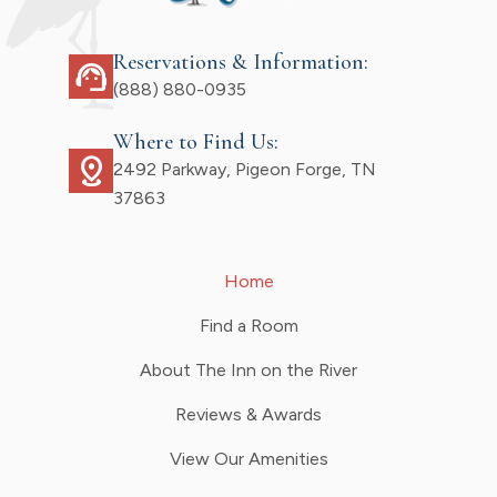
Reservations & Information:
support_agent
(888) 880-0935
Where to Find Us:
distance
2492 Parkway, Pigeon Forge, TN
37863
Home
Find a Room
About The Inn on the River
Reviews & Awards
View Our Amenities