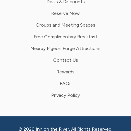
Deals & Discounts
Reserve Now
Groups and Meeting Spaces
Free Complimentary Breakfast
Nearby Pigeon Forge Attractions
Contact Us
Rewards
FAQs
Privacy Policy
© 2026 Inn on the River. All Rights Reserved.