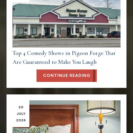
Top 4 Comedy Shows in Pigeon Forge That
Are Guaranteed to Make You Laugh
CONTINUE READING
20
JULY
2026