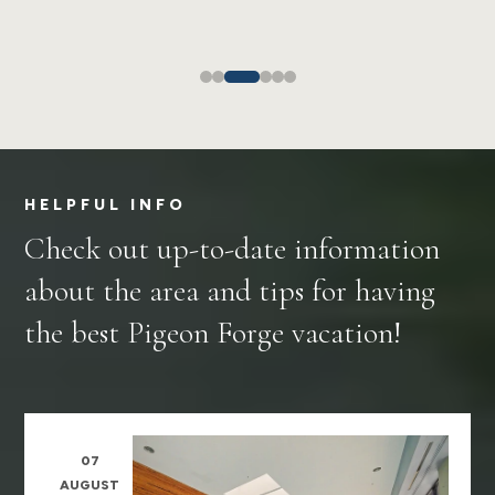
HELPFUL INFO
Check out up-to-date information
about the area and tips for having
the best Pigeon Forge vacation!
07
AUGUST