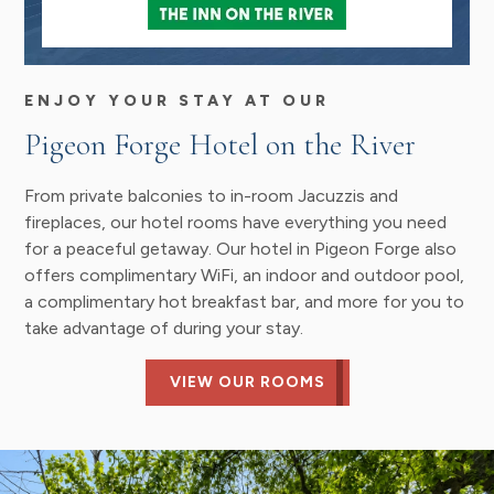
ENJOY YOUR STAY AT OUR
Pigeon Forge Hotel on the River
From private balconies to in-room Jacuzzis and
fireplaces, our hotel rooms have everything you need
for a peaceful getaway. Our hotel in Pigeon Forge also
offers complimentary WiFi, an indoor and outdoor pool,
a complimentary hot breakfast bar, and more for you to
take advantage of during your stay.
VIEW OUR ROOMS