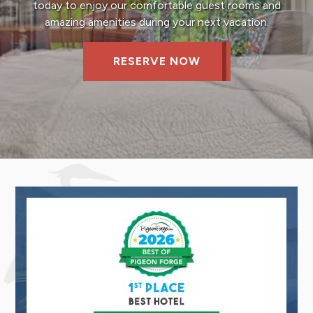
today to enjoy our comfortable guest rooms and
amazing amenities during your next vacation.
RESERVE NOW