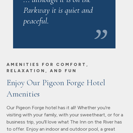
Parkway it is quiet and
peaceful.
AMENITIES FOR COMFORT,
RELAXATION, AND FUN
Enjoy Our Pigeon Forge Hotel
Amenities
Our Pigeon Forge hotel has it all! Whether you're
visiting with your family, with your sweetheart, or for a
business trip, you'll love what The Inn on the River has
to offer. Enjoy an indoor and outdoor pool, a great