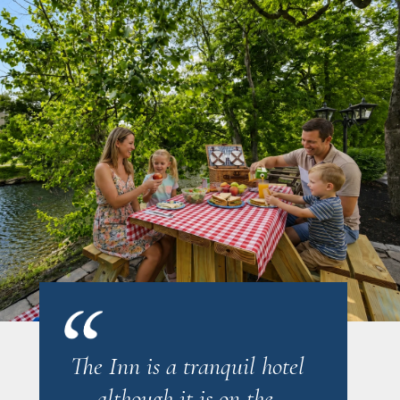
The Inn is a tranquil hotel
... although it is on the