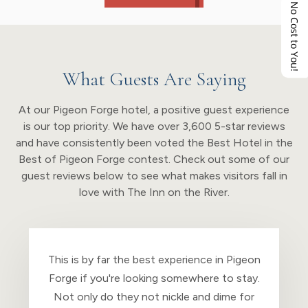
No Cost to You!
What Guests Are Saying
At our Pigeon Forge hotel, a positive guest experience
is our top priority. We have over 3,600 5-star reviews
and have consistently been voted the Best Hotel in the
Best of Pigeon Forge contest. Check out some of our
guest reviews below to see what makes visitors fall in
love with The Inn on the River.
We can’t say enough about this place! The
Inn in the River is everything and more with
a Christian atmosphere. The beds are super