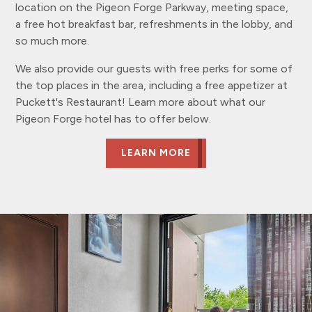
location on the Pigeon Forge Parkway, meeting space,
a free hot breakfast bar, refreshments in the lobby, and
so much more.
We also provide our guests with free perks for some of
the top places in the area, including a free appetizer at
Puckett's Restaurant! Learn more about what our
Pigeon Forge hotel has to offer below.
LEARN MORE