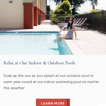
Relax at Our Indoor & Outdoor Pools
Soak up the sun as you splash at our outdoor pool or
swim year-round at our indoor swimming pool no matter
the weather.
LEARN MORE