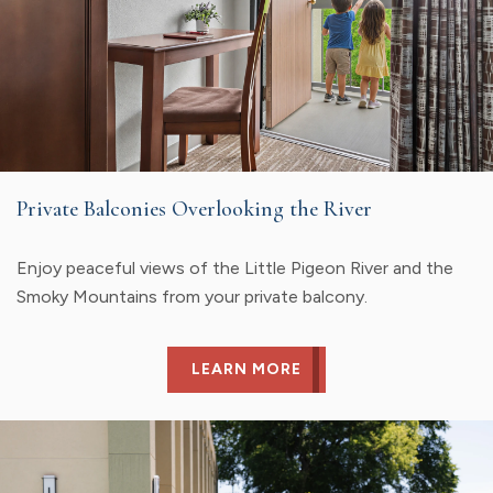
Private Balconies Overlooking the River
Enjoy peaceful views of the Little Pigeon River and the
Smoky Mountains from your private balcony.
LEARN MORE