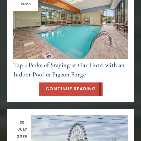
2026
Top 4 Perks of Staying at Our Hotel with an
Indoor Pool in Pigeon Forge
CONTINUE READING
30
JULY
2026