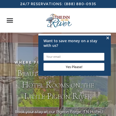
24/7 RESERVATIONS:
(888) 880-0935

WHERE FUN & RELAXATION MEET
Beautiful Pigeon Forge
Hotel Rooms on the
Little Pigeon River
Book your stay at our Pigeon Forge, TN Hotel