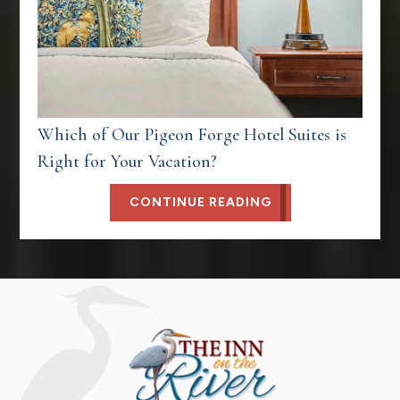
Which of Our Pigeon Forge Hotel Suites is
Right for Your Vacation?
CONTINUE READING