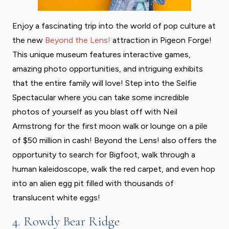
Enjoy a fascinating trip into the world of pop culture at
the new
Beyond the Lens!
attraction in Pigeon Forge!
This unique museum features interactive games,
amazing photo opportunities, and intriguing exhibits
that the entire family will love! Step into the Selfie
Spectacular where you can take some incredible
photos of yourself as you blast off with Neil
Armstrong for the first moon walk or lounge on a pile
of $50 million in cash! Beyond the Lens! also offers the
opportunity to search for Bigfoot, walk through a
human kaleidoscope, walk the red carpet, and even hop
into an alien egg pit filled with thousands of
translucent white eggs!
4. Rowdy Bear Ridge