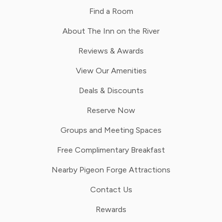
Find a Room
About The Inn on the River
Reviews & Awards
View Our Amenities
Deals & Discounts
Reserve Now
Groups and Meeting Spaces
Free Complimentary Breakfast
Nearby Pigeon Forge Attractions
Contact Us
Rewards