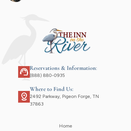
Reservations & Information:
support_agent
(888) 880-0935
Where to Find Us:
distance
2492 Parkway, Pigeon Forge, TN
37863
Home