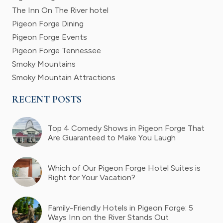
The Inn On The River hotel
Pigeon Forge Dining
Pigeon Forge Events
Pigeon Forge Tennessee
Smoky Mountains
Smoky Mountain Attractions
RECENT POSTS
Top 4 Comedy Shows in Pigeon Forge That
Are Guaranteed to Make You Laugh
Which of Our Pigeon Forge Hotel Suites is
Right for Your Vacation?
Family-Friendly Hotels in Pigeon Forge: 5
Ways Inn on the River Stands Out