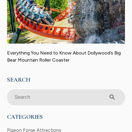
Everything You Need to Know About Dollywood’s Big
Bear Mountain Roller Coaster
search
CATEGORIES
Pigeon Forge Attractions