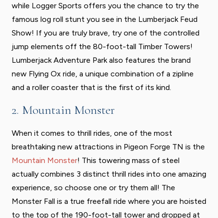
while Logger Sports offers you the chance to try the
famous log roll stunt you see in the Lumberjack Feud
Show! If you are truly brave, try one of the controlled
jump elements off the 80-foot-tall Timber Towers!
Lumberjack Adventure Park also features the brand
new Flying Ox ride, a unique combination of a zipline
and a roller coaster that is the first of its kind.
2. Mountain Monster
When it comes to thrill rides, one of the most
breathtaking new attractions in Pigeon Forge TN is the
Mountain Monster
! This towering mass of steel
actually combines 3 distinct thrill rides into one amazing
experience, so choose one or try them all! The
Monster Fall is a true freefall ride where you are hoisted
to the top of the 190-foot-tall tower and dropped at