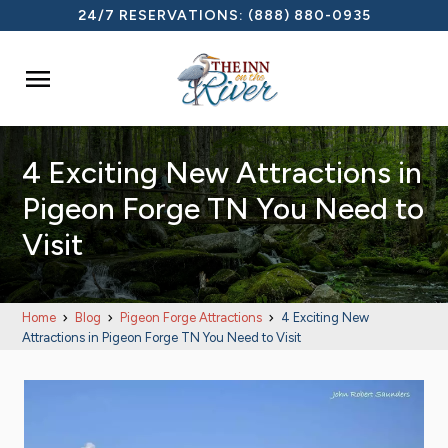
24/7 RESERVATIONS:
(888) 880-0935

4 Exciting New Attractions in
Pigeon Forge TN You Need to
Visit
Home
Blog
Pigeon Forge Attractions
4 Exciting New
Attractions in Pigeon Forge TN You Need to Visit