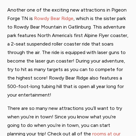
Another one of the exciting new attractions in Pigeon
Forge TN is
Rowdy Bear Ridge
, which is the sister park
to Rowdy Bear Mountain in Gatlinburg. This adventure
park features North America’s first Alpine Flyer coaster,
a 2-seat suspended roller coaster ride that soars
through the air. The ride is equipped with laser guns to
become the laser gun coaster! During your adventure,
try to hit as many targets as you can to compete for
the highest score! Rowdy Bear Ridge also features a
500-foot-long tubing hill that is open all year long for
your entertainment!
There are so many new attractions you’ll want to try
when you’re in town! Since you know what you’re
going to do when you’re in town, you can start
planning your trip! Check out all of the
rooms at our