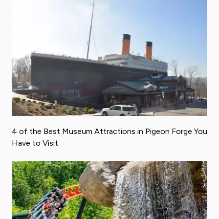
4 of the Best Museum Attractions in Pigeon Forge You
Have to Visit