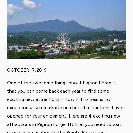
OCTOBER 17, 2019
One of the awesome things about Pigeon Forge is
that you can come back each year to find some
exciting new attractions in town! This year is no
exception as a remarkable number of attractions have
opened for your enjoyment! Here are 4 exciting new
attractions in Pigeon Forge TN that you need to visit
during your vacation to the Smoky Mountains: