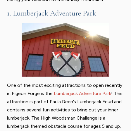
1. Lumberjack Adventure Park
One of the most exciting attractions to open recently
in Pigeon Forge is the
Lumberjack Adventure Park
! This
attraction is part of Paula Deen’s Lumberjack Feud and
contains several fun activities to bring out your inner
lumberjack. The High Woodsman Challenge is a
lumberjack themed obstacle course for ages 5 and up,