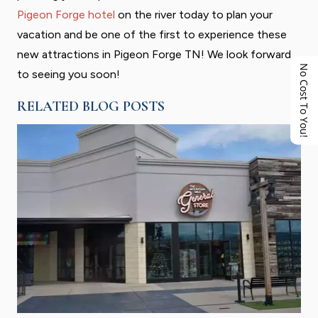
Pigeon Forge hotel
on the river today to plan your
vacation and be one of the first to experience these
new attractions in Pigeon Forge TN! We look forward
No Cost To You!
to seeing you soon!
RELATED BLOG POSTS