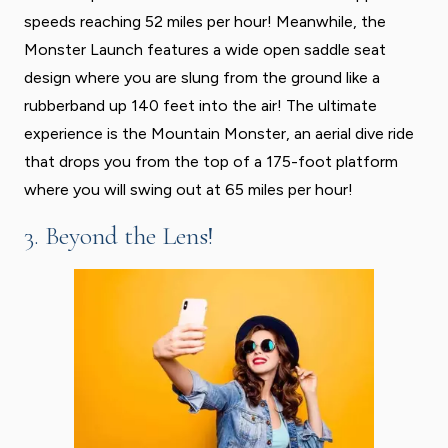
speeds reaching 52 miles per hour! Meanwhile, the
Monster Launch features a wide open saddle seat
design where you are slung from the ground like a
rubberband up 140 feet into the air! The ultimate
experience is the Mountain Monster, an aerial dive ride
that drops you from the top of a 175-foot platform
where you will swing out at 65 miles per hour!
3. Beyond the Lens!