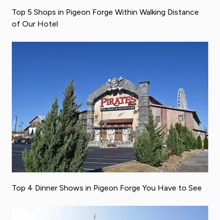
Top 5 Shops in Pigeon Forge Within Walking Distance
of Our Hotel
Top 4 Dinner Shows in Pigeon Forge You Have to See