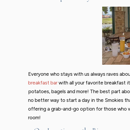
Everyone who stays with us always raves about
breakfast bar
with all your favorite breakfast i
potatoes, bagels and more! The best part about
no better way to start a day in the Smokies than
offering a grab-and-go option for those who wo
room!