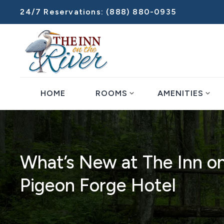
24/7 Reservations:
(888) 880-0935
expand_more
expand_more
HOME
ROOMS
AMENITIES
What’s New at The Inn on
Pigeon Forge Hotel