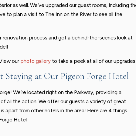
interior as well. We’ve upgraded our guest rooms, including th
 to plan a visit to The Inn on the River to see all the
r renovation process and get a behind-the-scenes look at
del!
 View our
photo gallery
to take a peek at all of our upgrades
 Staying at Our Pigeon Forge Hotel
Forge! We’re located right on the Parkway, providing a
of all the action. We offer our guests a variety of great
us apart from other hotels in the area! Here are 4 things
Forge Hotel: