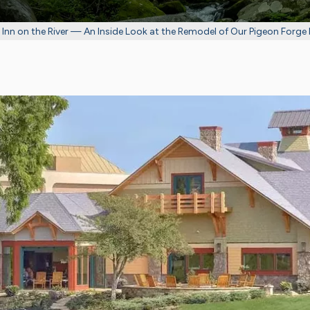
Inn on the River — An Inside Look at the Remodel of Our Pigeon Forge