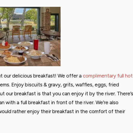
 our delicious breakfast! We offer a
complimentary full hot
tems. Enjoy biscuits & gravy, grits, waffles, eggs, fried
 our breakfast is that you can enjoy it by the river. There’
 with a full breakfast in front of the river. We’re also
uld rather enjoy their breakfast in the comfort of their