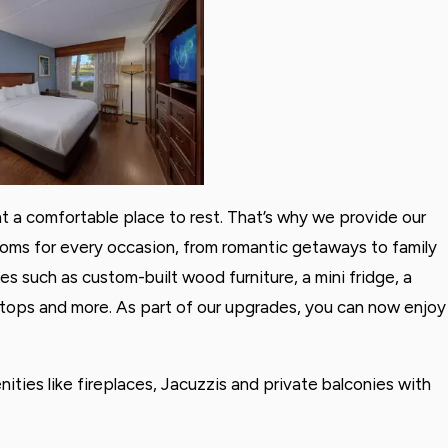
nt a comfortable place to rest. That’s why we provide our
oms for every occasion, from romantic getaways to family
es such as custom-built wood furniture, a mini fridge, a
rtops and more. As part of our upgrades, you can now enjoy
ties like fireplaces, Jacuzzis and private balconies with