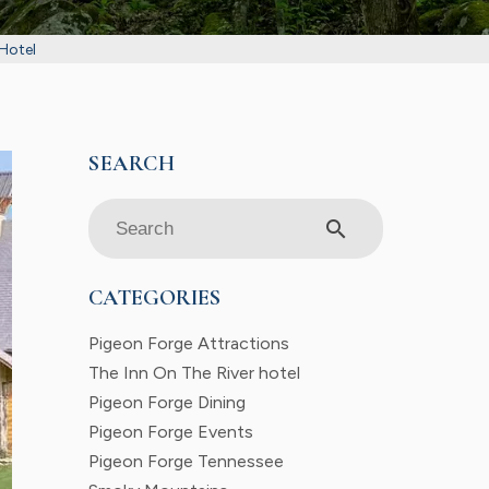
 Hotel
search
CATEGORIES
Pigeon Forge Attractions
The Inn On The River hotel
Pigeon Forge Dining
Pigeon Forge Events
Pigeon Forge Tennessee