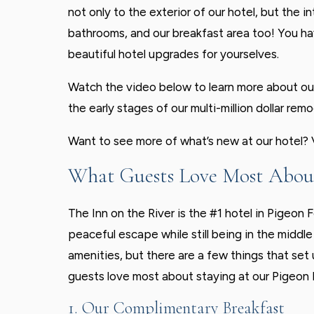
not only to the exterior of our hotel, but the 
bathrooms, and our breakfast area too! You have
beautiful hotel upgrades for yourselves.
Watch the video below to learn more about ou
the early stages of our multi-million dollar remo
Want to see more of what’s new at our hotel?
What Guests Love Most About
The Inn on the River is the #1 hotel in Pigeon 
peaceful escape while still being in the middle 
amenities, but there are a few things that set 
guests love most about staying at our Pigeon 
1. Our Complimentary Breakfast