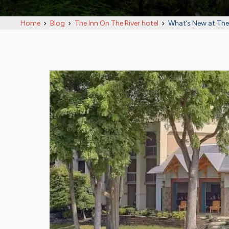
Home
Blog
The Inn On The River hotel
What’s New at The 