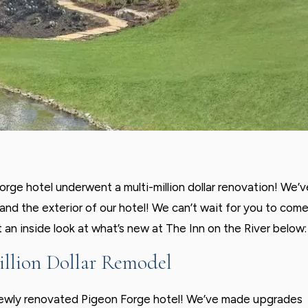
rge hotel underwent a multi-million dollar renovation! We’v
nd the exterior of our hotel! We can’t wait for you to com
t an inside look at what’s new at The Inn on the River below:
illion Dollar Remodel
 newly renovated Pigeon Forge hotel! We’ve made upgrades