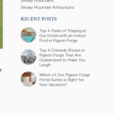
Smoky Mountains
Smoky Mountain Attractions
RECENT POSTS
Top 4 Perks of Staying at
Our Hotel with an Indoor
Pool in Pigeon Forge
Top 4 Comedy Shows in
Pigeon Forge That Are
Guaranteed to Make You
Laugh
e
Which of Our Pigeon Forge
e
Hotel Suites is Right for
Your Vacation?