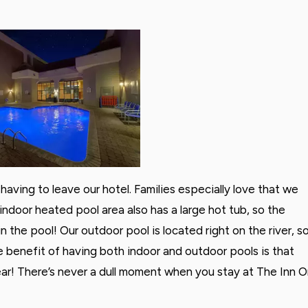
having to leave our hotel. Families especially love that we
indoor heated pool area also has a large hot tub, so the
n the pool! Our outdoor pool is located right on the river, s
e benefit of having both indoor and outdoor pools is that
ear! There’s never a dull moment when you stay at The Inn 