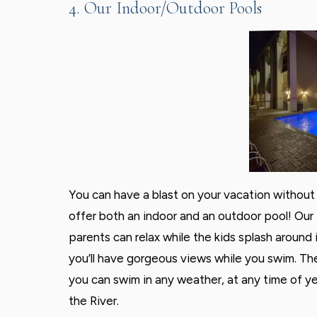
4. Our Indoor/Outdoor Pools
You can have a blast on your vacation without 
offer both an indoor and an outdoor pool! Our 
parents can relax while the kids splash around i
you’ll have gorgeous views while you swim. Th
you can swim in any weather, at any time of y
the River.