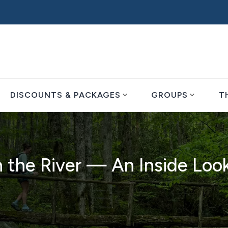
expand_more
expand_more
DISCOUNTS & PACKAGES
GROUPS
T
 the River — An Inside Loo