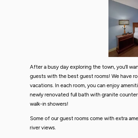
After a busy day exploring the town, you’ll wa
guests with the best guest rooms! We have ro
vacations. In each room, you can enjoy ameniti
newly renovated full bath with granite counte
walk-in showers!
Some of our guest rooms come with extra ameni
river views.