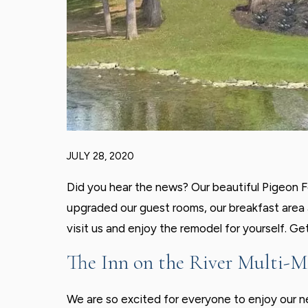
JULY 28, 2020
Did you hear the news? Our beautiful Pigeon Fo
upgraded our guest rooms, our breakfast area a
visit us and enjoy the remodel for yourself. Ge
The Inn on the River Multi-M
We are so excited for everyone to enjoy our