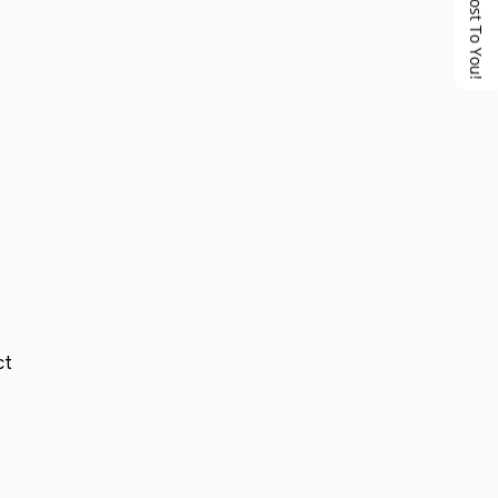
No Cost To You!
ct