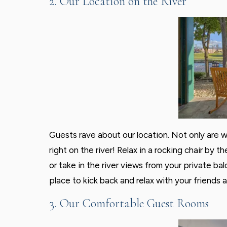
2. Our Location on the River
Guests rave about our location. Not only are w
right on the river! Relax in a rocking chair by
or take in the river views from your private b
place to kick back and relax with your friends a
3. Our Comfortable Guest Rooms