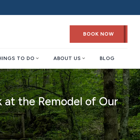
BOOK NOW
expand_more
expand_more
HINGS TO DO
ABOUT US
BLOG
k at the Remodel of Our