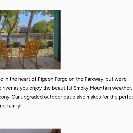
e in the heart of Pigeon Forge on the Parkway, but we’re
 the river as you enjoy the beautiful Smoky Mountain weather,
alcony. Our upgraded outdoor patio also makes for the perfe
nd family!