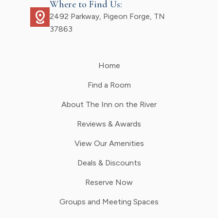
Where to Find Us:
distance
2492 Parkway, Pigeon Forge, TN
37863
Home
Find a Room
About The Inn on the River
Reviews & Awards
View Our Amenities
Deals & Discounts
Reserve Now
Groups and Meeting Spaces