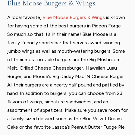
Blue Moose Burgers & Wings
A local favorite,
Blue Moose Burgers & Wings
is known
for having some of the best burgers in Pigeon Forge.
So much so that it’s in their name! Blue Moose is a
family-friendly sports bar that serves award-winning
jumbo wings as well as mouth-watering burgers. Some
of their most notable burgers are the Big Mushroom
Melt, Grilled Cheese Cheeseburger, Hawaiian Luau
Burger, and Moose’s Big Daddy Mac ‘N Cheese Burger.
All their burgers are a hearty half pound and pattied by
hand. In addition to burgers, you can choose from 23
flavors of wings, signature sandwiches, and an
assortment of appetizers. Make sure you save room for
a family-sized dessert such as the Blue Velvet Dream
Cake or the favorite Jassca’s Peanut Butter Fudge Pie.