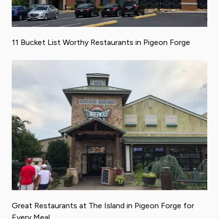
11 Bucket List Worthy Restaurants in Pigeon Forge
Great Restaurants at The Island in Pigeon Forge for
Every Meal