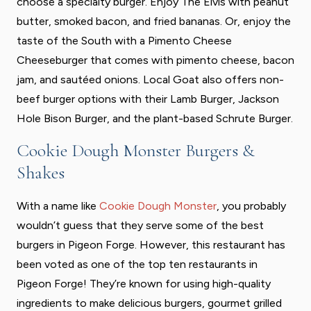
choose a specialty burger. Enjoy The Elvis with peanut
butter, smoked bacon, and fried bananas. Or, enjoy the
taste of the South with a Pimento Cheese
Cheeseburger that comes with pimento cheese, bacon
jam, and sautéed onions. Local Goat also offers non-
beef burger options with their Lamb Burger, Jackson
Hole Bison Burger, and the plant-based Schrute Burger.
Cookie Dough Monster Burgers &
Shakes
With a name like
Cookie Dough Monster
, you probably
wouldn’t guess that they serve some of the best
burgers in Pigeon Forge. However, this restaurant has
been voted as one of the top ten restaurants in
Pigeon Forge! They’re known for using high-quality
ingredients to make delicious burgers, gourmet grilled