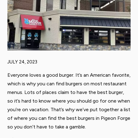
JULY 24, 2023
Everyone loves a good burger. It’s an American favorite,
which is why you can find burgers on most restaurant
menus. Lots of places claim to have the best burger,
so it’s hard to know where you should go for one when
you’re on vacation. That’s why we’ve put together a list
of where you can find the best burgers in Pigeon Forge
so you don’t have to take a gamble.