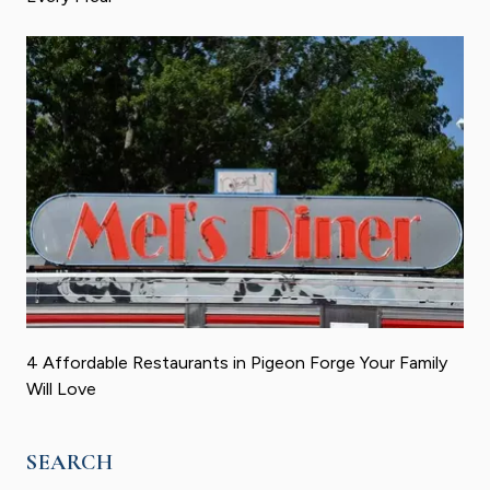
4 Affordable Restaurants in Pigeon Forge Your Family
Will Love