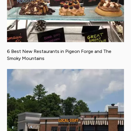
6 Best New Restaurants in Pigeon Forge and The
Smoky Mountains