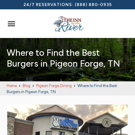
24/7 RESERVATIONS:
(888) 880-0935

Where to Find the Best
Burgers in Pigeon Forge, TN
Home
Blog
Pigeon Forge Dining
Where to Find the Best
Burgers in Pigeon Forge, TN