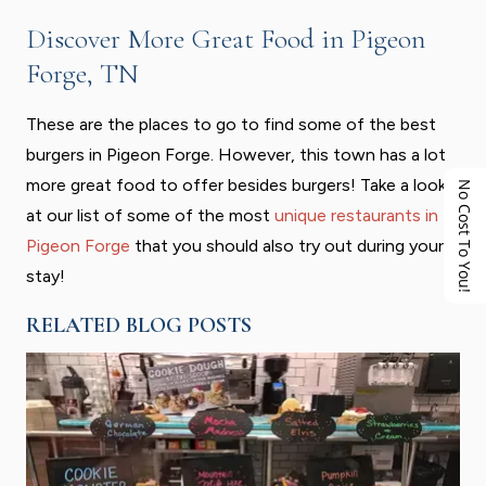
Discover More Great Food in Pigeon
Forge, TN
These are the places to go to find some of the best
burgers in Pigeon Forge. However, this town has a lot
more great food to offer besides burgers! Take a look
No Cost To You!
at our list of some of the most
unique restaurants in
Pigeon Forge
that you should also try out during your
stay!
RELATED BLOG POSTS