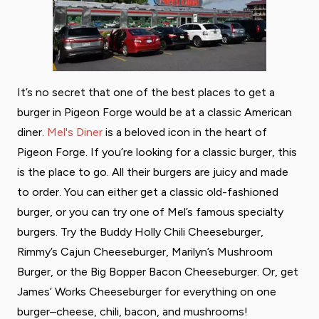
It’s no secret that one of the best places to get a
burger in Pigeon Forge would be at a classic American
diner.
Mel's Diner
is a beloved icon in the heart of
Pigeon Forge. If you’re looking for a classic burger, this
is the place to go. All their burgers are juicy and made
to order. You can either get a classic old-fashioned
burger, or you can try one of Mel’s famous specialty
burgers. Try the Buddy Holly Chili Cheeseburger,
Rimmy’s Cajun Cheeseburger, Marilyn’s Mushroom
Burger, or the Big Bopper Bacon Cheeseburger. Or, get
James’ Works Cheeseburger for everything on one
burger–cheese, chili, bacon, and mushrooms!