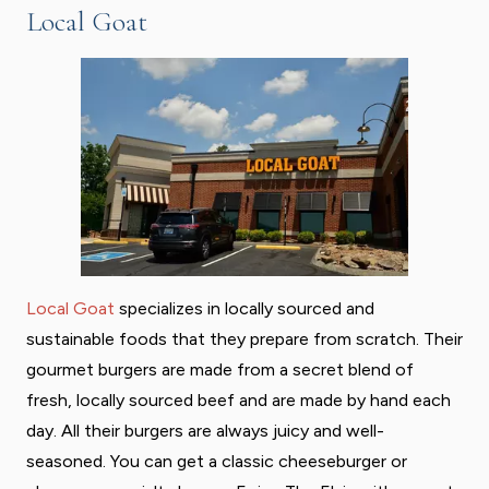
Local Goat
Local Goat
specializes in locally sourced and
sustainable foods that they prepare from scratch. Their
gourmet burgers are made from a secret blend of
fresh, locally sourced beef and are made by hand each
day. All their burgers are always juicy and well-
seasoned. You can get a classic cheeseburger or