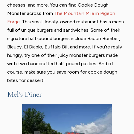
cheeses, and more. You can find Cookie Dough
Monster across from
The Mountain Mile in Pigeon
Forge
. This small, locally-owned restaurant has a menu
full of unique burgers and sandwiches. Some of their
signature half-pound burgers include Bacon Bomber,
Bleucy, El Diablo, Buffalo Bill, and more. If you’re really
hungry, try one of their juicy monster burgers made
with two handcrafted half-pound patties. And of
course, make sure you save room for cookie dough
bites for dessert!
Mel’s Diner