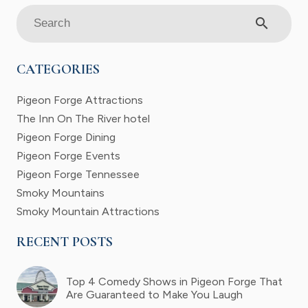
search
CATEGORIES
Pigeon Forge Attractions
The Inn On The River hotel
Pigeon Forge Dining
Pigeon Forge Events
Pigeon Forge Tennessee
Smoky Mountains
Smoky Mountain Attractions
RECENT POSTS
Top 4 Comedy Shows in Pigeon Forge That
Are Guaranteed to Make You Laugh