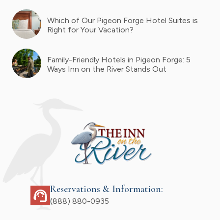
Which of Our Pigeon Forge Hotel Suites is
Right for Your Vacation?
Family-Friendly Hotels in Pigeon Forge: 5
Ways Inn on the River Stands Out
Reservations & Information:
support_agent
(888) 880-0935