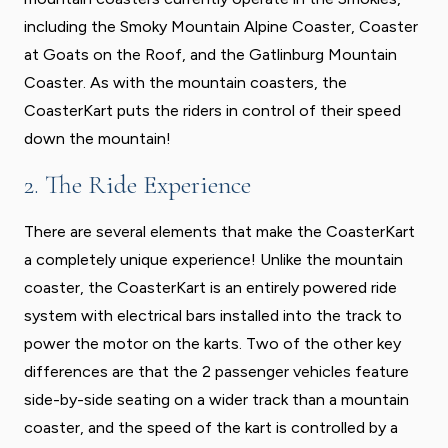
including the Smoky Mountain Alpine Coaster, Coaster
at Goats on the Roof, and the Gatlinburg Mountain
Coaster. As with the mountain coasters, the
CoasterKart puts the riders in control of their speed
down the mountain!
2. The Ride Experience
There are several elements that make the CoasterKart
a completely unique experience! Unlike the mountain
coaster, the CoasterKart is an entirely powered ride
system with electrical bars installed into the track to
power the motor on the karts. Two of the other key
differences are that the 2 passenger vehicles feature
side-by-side seating on a wider track than a mountain
coaster, and the speed of the kart is controlled by a