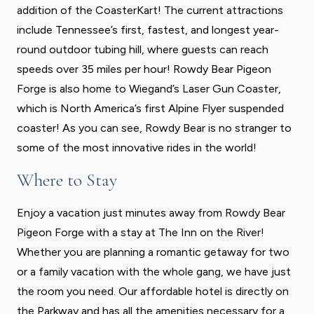
addition of the CoasterKart! The current attractions
include Tennessee’s first, fastest, and longest year-
round outdoor tubing hill, where guests can reach
speeds over 35 miles per hour! Rowdy Bear Pigeon
Forge is also home to Wiegand’s Laser Gun Coaster,
which is North America’s first Alpine Flyer suspended
coaster! As you can see, Rowdy Bear is no stranger to
some of the most innovative rides in the world!
Where to Stay
Enjoy a vacation just minutes away from Rowdy Bear
Pigeon Forge with a stay at The Inn on the River!
Whether you are planning a romantic getaway for two
or a family vacation with the whole gang, we have just
the room you need. Our affordable hotel is directly on
the Parkway and has all the amenities necessary for a