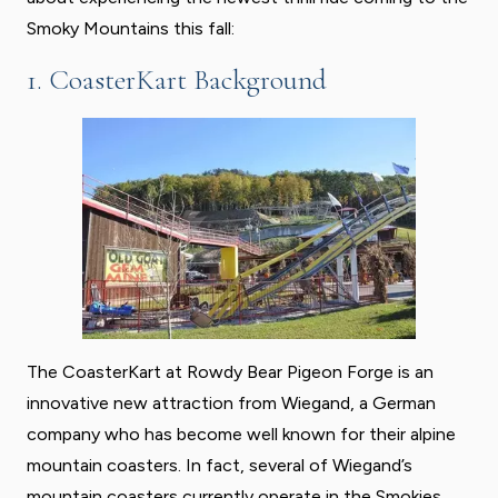
Smoky Mountains this fall:
1. CoasterKart Background
The CoasterKart at Rowdy Bear Pigeon Forge is an
innovative new attraction from Wiegand, a German
company who has become well known for their alpine
mountain coasters. In fact, several of Wiegand’s
mountain coasters currently operate in the Smokies,