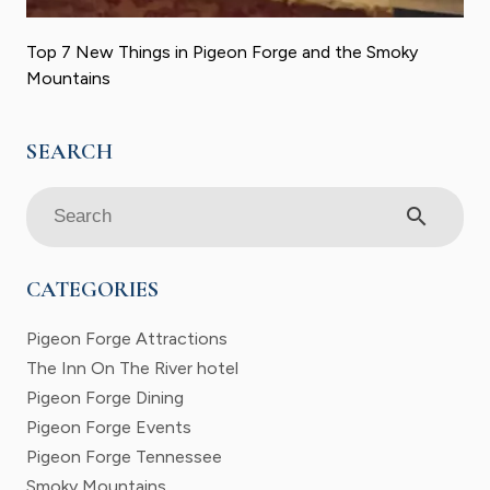
Top 7 New Things in Pigeon Forge and the Smoky
Mountains
search
CATEGORIES
Pigeon Forge Attractions
The Inn On The River hotel
Pigeon Forge Dining
Pigeon Forge Events
Pigeon Forge Tennessee
Smoky Mountains