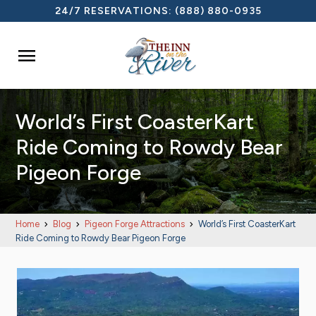
24/7 RESERVATIONS:
(888) 880-0935

World’s First CoasterKart
Ride Coming to Rowdy Bear
Pigeon Forge
Home
Blog
Pigeon Forge Attractions
World’s First CoasterKart
Ride Coming to Rowdy Bear Pigeon Forge