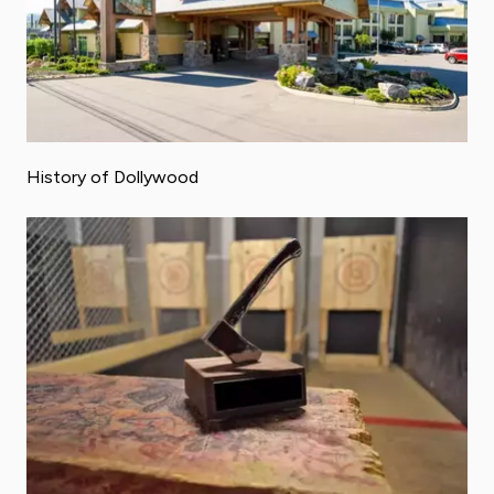
History of Dollywood