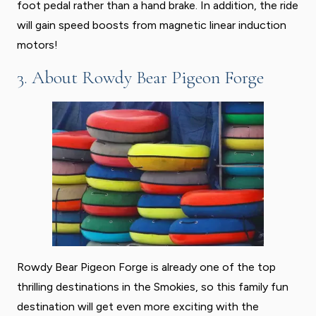
foot pedal rather than a hand brake. In addition, the ride
will gain speed boosts from magnetic linear induction
motors!
3. About Rowdy Bear Pigeon Forge
Rowdy Bear Pigeon Forge is already one of the top
thrilling destinations in the Smokies, so this family fun
destination will get even more exciting with the