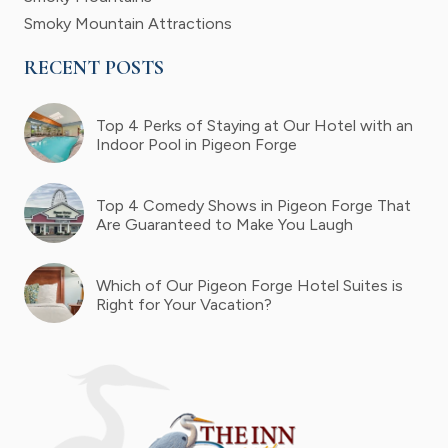
Smoky Mountain Attractions
RECENT POSTS
Top 4 Perks of Staying at Our Hotel with an
Indoor Pool in Pigeon Forge
Top 4 Comedy Shows in Pigeon Forge That
Are Guaranteed to Make You Laugh
Which of Our Pigeon Forge Hotel Suites is
Right for Your Vacation?