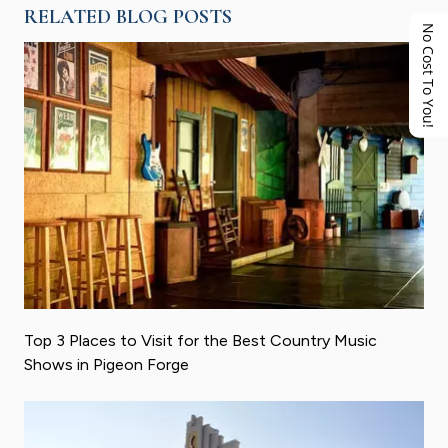
RELATED BLOG POSTS
No Cost To You!
Top 3 Places to Visit for the Best Country Music
Shows in Pigeon Forge