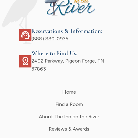
Reservations & Information:
support_agent
(888) 880-0935
Where to Find Us:
distance
2492 Parkway, Pigeon Forge, TN
37863
Home
Find a Room
About The Inn on the River
Reviews & Awards