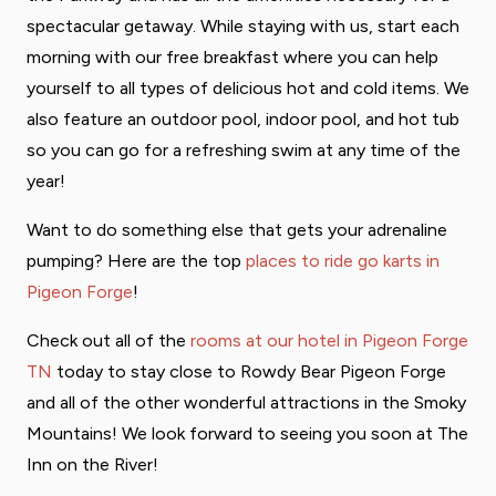
spectacular getaway. While staying with us, start each
morning with our free breakfast where you can help
yourself to all types of delicious hot and cold items. We
also feature an outdoor pool, indoor pool, and hot tub
so you can go for a refreshing swim at any time of the
year!
Want to do something else that gets your adrenaline
pumping? Here are the top
places to ride go karts in
Pigeon Forge
!
Check out all of the
rooms at our hotel in Pigeon Forge
TN
today to stay close to Rowdy Bear Pigeon Forge
and all of the other wonderful attractions in the Smoky
Mountains! We look forward to seeing you soon at The
Inn on the River!