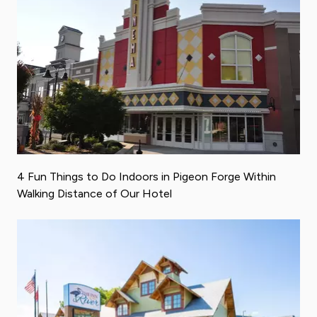
4 Fun Things to Do Indoors in Pigeon Forge Within
Walking Distance of Our Hotel