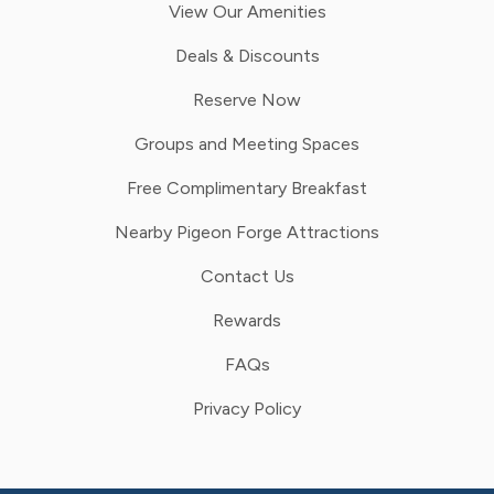
View Our Amenities
Deals & Discounts
Reserve Now
Groups and Meeting Spaces
Free Complimentary Breakfast
Nearby Pigeon Forge Attractions
Contact Us
Rewards
FAQs
Privacy Policy