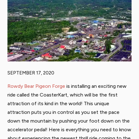
SEPTEMBER 17, 2020
Rowdy Bear Pigeon Forge
is installing an exciting new
ride called the CoasterKart, which will be the first
attraction of its kind in the world! This unique
attraction puts you in control as you set the pace
down the mountain by pushing your foot down on the
accelerator pedal! Here is everything you need to know
about experiencing the newest thrill ride coming to the