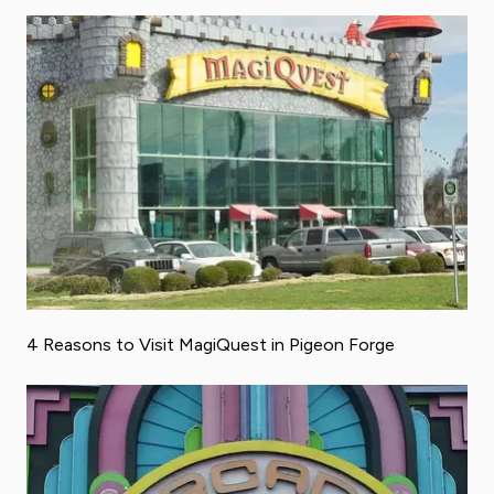
4 Reasons to Visit MagiQuest in Pigeon Forge