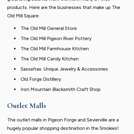
products. Here are the businesses that make up The
Old Mill Square:
The Old Mill General Store
The Old Mill Pigeon River Pottery
The Old Mill Farmhouse Kitchen
The Old Mill Candy Kitchen
Sassafras: Unique Jewelry & Accessories
Old Forge Distillery
Iron Mountain Blacksmith Craft Shop
Outlet Malls
The outlet malls in Pigeon Forge and Sevierville are a
hugely popular shopping destination in the Smokies!