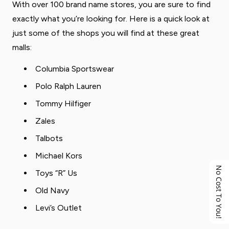
With over 100 brand name stores, you are sure to find
exactly what you’re looking for. Here is a quick look at
just some of the shops you will find at these great
malls:
Columbia Sportswear
Polo Ralph Lauren
Tommy Hilfiger
Zales
Talbots
Michael Kors
No Cost To You!
Toys “R” Us
Old Navy
Levi’s Outlet