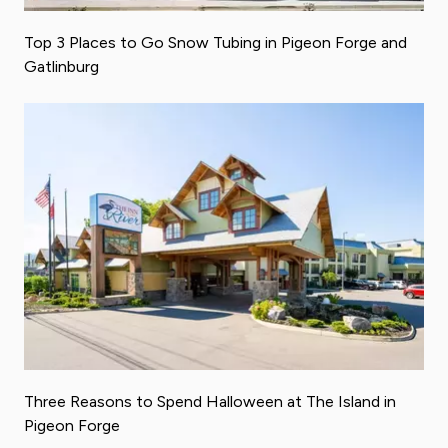
Top 3 Places to Go Snow Tubing in Pigeon Forge and
Gatlinburg
Three Reasons to Spend Halloween at The Island in
Pigeon Forge