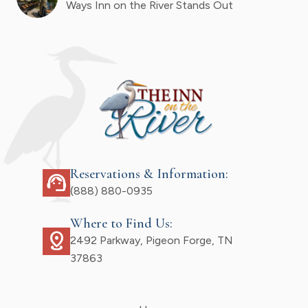
Ways Inn on the River Stands Out
Reservations & Information:
support_agent
(888) 880-0935
Where to Find Us:
distance
2492 Parkway, Pigeon Forge, TN
37863