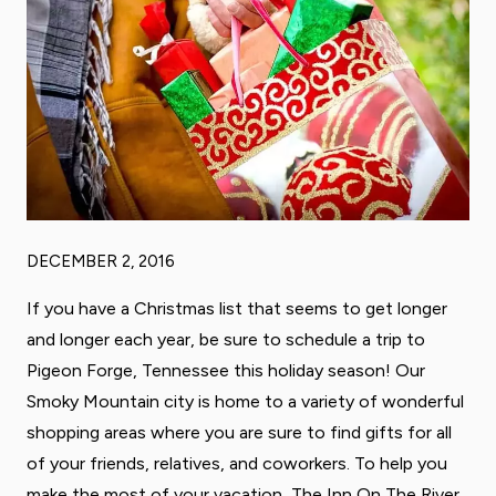
DECEMBER 2, 2016
If you have a Christmas list that seems to get longer
and longer each year, be sure to schedule a trip to
Pigeon Forge, Tennessee this holiday season! Our
Smoky Mountain city is home to a variety of wonderful
shopping areas where you are sure to find gifts for all
of your friends, relatives, and coworkers. To help you
make the most of your vacation, The Inn On The River