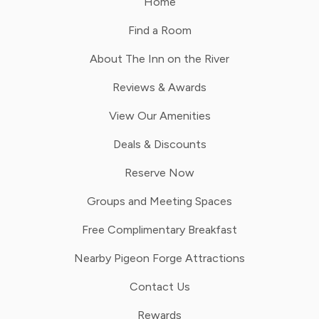
Home
Find a Room
About The Inn on the River
Reviews & Awards
View Our Amenities
Deals & Discounts
Reserve Now
Groups and Meeting Spaces
Free Complimentary Breakfast
Nearby Pigeon Forge Attractions
Contact Us
Rewards