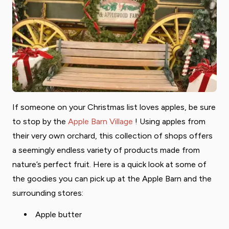
If someone on your Christmas list loves apples, be sure
to stop by the
Apple Barn Village
! Using apples from
their very own orchard, this collection of shops offers
a seemingly endless variety of products made from
nature’s perfect fruit. Here is a quick look at some of
the goodies you can pick up at the Apple Barn and the
surrounding stores:
Apple butter