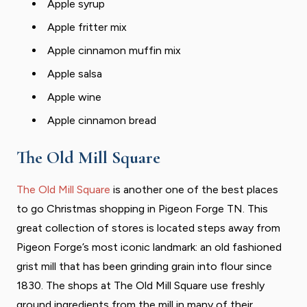
Apple syrup
Apple fritter mix
Apple cinnamon muffin mix
Apple salsa
Apple wine
Apple cinnamon bread
The Old Mill Square
The Old Mill Square
is another one of the best places
to go Christmas shopping in Pigeon Forge TN. This
great collection of stores is located steps away from
Pigeon Forge’s most iconic landmark: an old fashioned
grist mill that has been grinding grain into flour since
1830. The shops at The Old Mill Square use freshly
ground ingredients from the mill in many of their