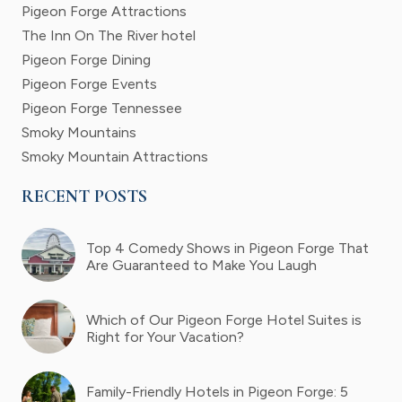
Pigeon Forge Attractions
The Inn On The River hotel
Pigeon Forge Dining
Pigeon Forge Events
Pigeon Forge Tennessee
Smoky Mountains
Smoky Mountain Attractions
RECENT POSTS
Top 4 Comedy Shows in Pigeon Forge That
Are Guaranteed to Make You Laugh
Which of Our Pigeon Forge Hotel Suites is
Right for Your Vacation?
Family-Friendly Hotels in Pigeon Forge: 5