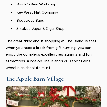
Build-A-Bear Workshop
Key West Hat Company
Bodacious Bags
Smokies Vapor & Cigar Shop
The great thing about shopping at The Island, is that
when you need a break from gift hunting, you can
enjoy the complex’s excellent restaurants and fun
attractions. A ride on The Island’s 200 foot Ferris
wheel is an absolute must!
The Apple Barn Village