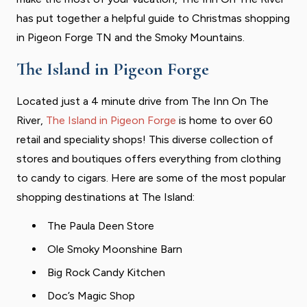
has put together a helpful guide to Christmas shopping
in Pigeon Forge TN and the Smoky Mountains.
The Island in Pigeon Forge
Located just a 4 minute drive from The Inn On The
River,
The Island in Pigeon Forge
is home to over 60
retail and speciality shops! This diverse collection of
stores and boutiques offers everything from clothing
to candy to cigars. Here are some of the most popular
shopping destinations at The Island:
The Paula Deen Store
Ole Smoky Moonshine Barn
Big Rock Candy Kitchen
Doc’s Magic Shop