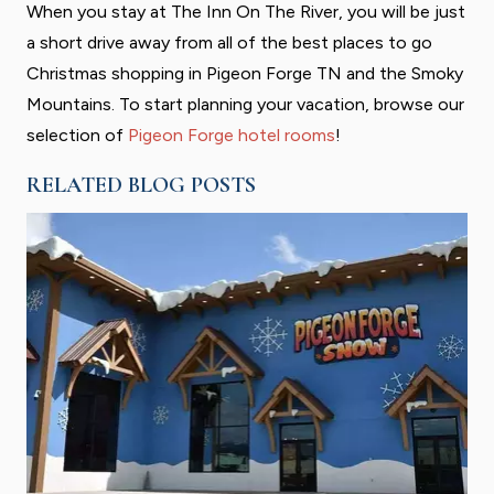
When you stay at The Inn On The River, you will be just
a short drive away from all of the best places to go
Christmas shopping in Pigeon Forge TN and the Smoky
Mountains. To start planning your vacation, browse our
selection of
Pigeon Forge hotel rooms
!
RELATED BLOG POSTS