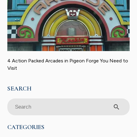
4 Action Packed Arcades in Pigeon Forge You Need to
Visit
search
CATEGORIES