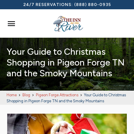
24/7 RESERVATIONS:
(888) 880-0935

Your Guide to Christmas
Shopping in Pigeon Forge TN
and the Smoky Mountains
Home
Blog
Pigeon Forge Attractions
Your Guide to Christmas
Shopping in Pigeon Forge TN and the Smoky Mountains