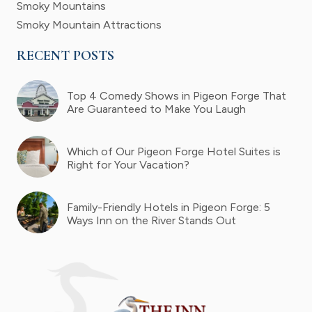
Smoky Mountains
Smoky Mountain Attractions
RECENT POSTS
Top 4 Comedy Shows in Pigeon Forge That
Are Guaranteed to Make You Laugh
Which of Our Pigeon Forge Hotel Suites is
Right for Your Vacation?
Family-Friendly Hotels in Pigeon Forge: 5
Ways Inn on the River Stands Out