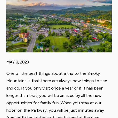
MAY 8, 2023
One of the best things about a trip to the Smoky
Mountains is that there are always new things to see
and do. If you only visit once a year or if it has been
longer than that, you will be amazed by all the new
opportunities for family fun. When you stay at our
hotel on the Parkway, you will be just minutes away
from both the historical favorites and all the new