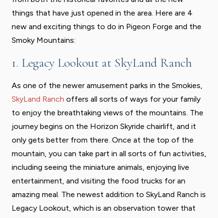
things that have just opened in the area. Here are 4
new and exciting things to do in Pigeon Forge and the
Smoky Mountains:
1. Legacy Lookout at SkyLand Ranch
As one of the newer amusement parks in the Smokies,
SkyLand Ranch
offers all sorts of ways for your family
to enjoy the breathtaking views of the mountains. The
journey begins on the Horizon Skyride chairlift, and it
only gets better from there. Once at the top of the
mountain, you can take part in all sorts of fun activities,
including seeing the miniature animals, enjoying live
entertainment, and visiting the food trucks for an
amazing meal. The newest addition to SkyLand Ranch is
Legacy Lookout, which is an observation tower that