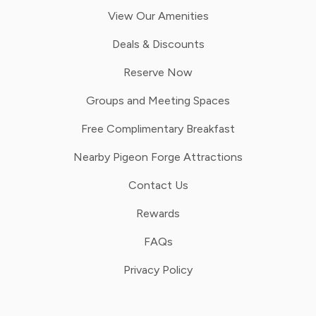
View Our Amenities
Deals & Discounts
Reserve Now
Groups and Meeting Spaces
Free Complimentary Breakfast
Nearby Pigeon Forge Attractions
Contact Us
Rewards
FAQs
Privacy Policy