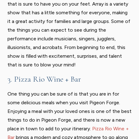
that is sure to have you on your feet. Array is a variety
show that has a little something for everyone, making
it a great activity for families and large groups. Some of
the things you can expect to see during the
performance include musicians, singers, jugglers,
illusionists, and acrobats. From beginning to end, this
show is filled with excitement, surprises, and talent
that is sure to blow your mind!
3. Pizza Rio Wine + Bar
One thing you can be sure of is that you are in for
some delicious meals when you visit Pigeon Forge.
Enjoying a meal with your loved ones is one of the best
things to do in Pigeon Forge, and there is now a new
place in town to add to your itinerary.
Pizza Rio Wine +
Bar
brings a modern and cozy atmosphere to go along