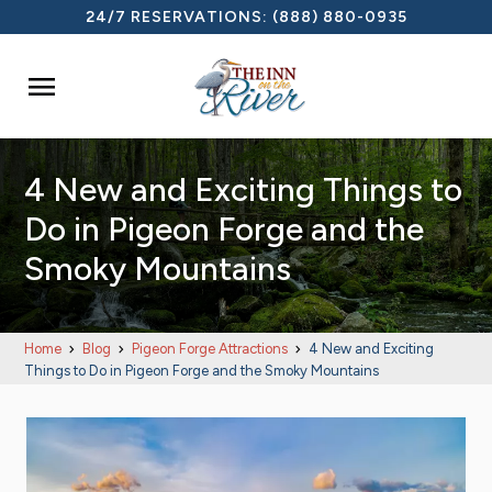
24/7 RESERVATIONS:
(888) 880-0935

4 New and Exciting Things to
Do in Pigeon Forge and the
Smoky Mountains
Home
Blog
Pigeon Forge Attractions
4 New and Exciting
Things to Do in Pigeon Forge and the Smoky Mountains