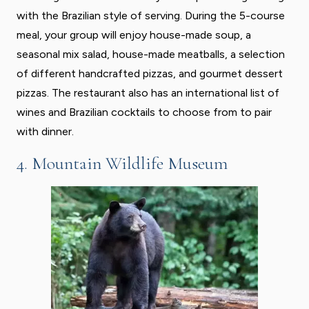
with the Brazilian style of serving. During the 5-course
meal, your group will enjoy house-made soup, a
seasonal mix salad, house-made meatballs, a selection
of different handcrafted pizzas, and gourmet dessert
pizzas. The restaurant also has an international list of
wines and Brazilian cocktails to choose from to pair
with dinner.
4. Mountain Wildlife Museum