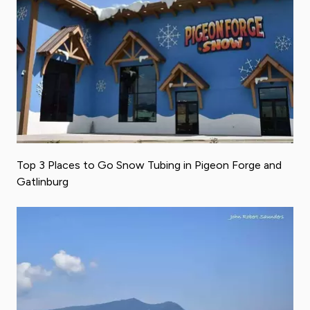
Top 3 Places to Go Snow Tubing in Pigeon Forge and
Gatlinburg