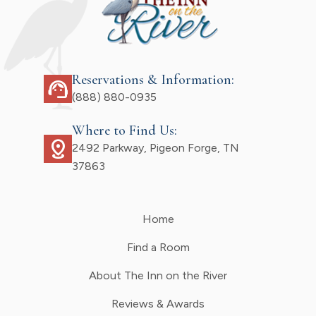
Reservations & Information:
support_agent
(888) 880-0935
Where to Find Us:
distance
2492 Parkway, Pigeon Forge, TN
37863
Home
Find a Room
About The Inn on the River
Reviews & Awards