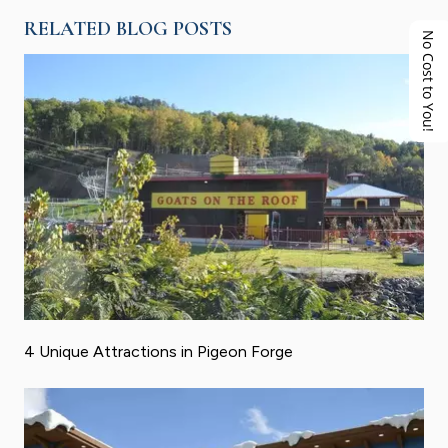
RELATED BLOG POSTS
No Cost to You!
4 Unique Attractions in Pigeon Forge