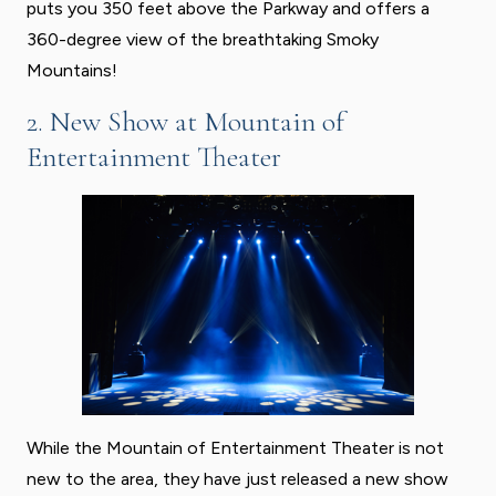
puts you 350 feet above the Parkway and offers a
360-degree view of the breathtaking Smoky
Mountains!
2. New Show at Mountain of
Entertainment Theater
While the Mountain of Entertainment Theater is not
new to the area, they have just released a new show