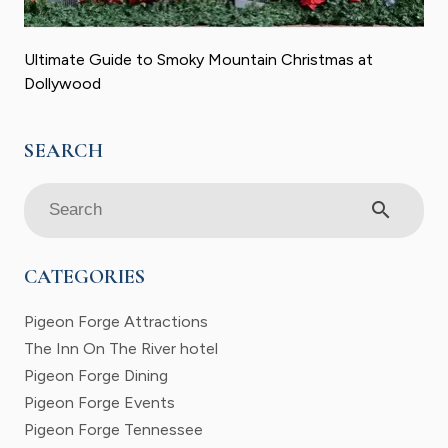
Ultimate Guide to Smoky Mountain Christmas at
Dollywood
search
CATEGORIES
Pigeon Forge Attractions
The Inn On The River hotel
Pigeon Forge Dining
Pigeon Forge Events
Pigeon Forge Tennessee