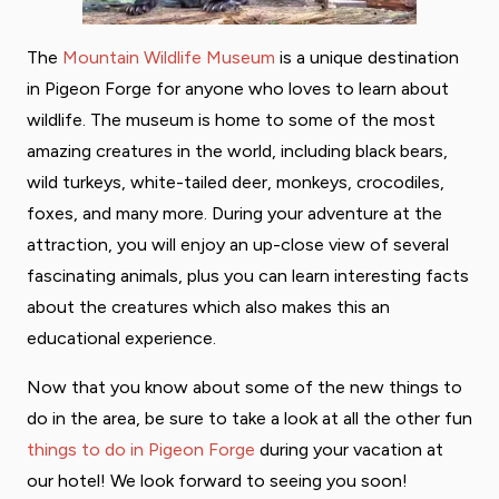
The
Mountain Wildlife Museum
is a unique destination
in Pigeon Forge for anyone who loves to learn about
wildlife. The museum is home to some of the most
amazing creatures in the world, including black bears,
wild turkeys, white-tailed deer, monkeys, crocodiles,
foxes, and many more. During your adventure at the
attraction, you will enjoy an up-close view of several
fascinating animals, plus you can learn interesting facts
about the creatures which also makes this an
educational experience.
Now that you know about some of the new things to
do in the area, be sure to take a look at all the other fun
things to do in Pigeon Forge
during your vacation at
our hotel! We look forward to seeing you soon!