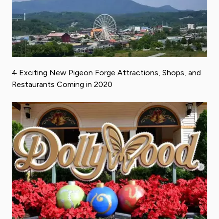
4 Exciting New Pigeon Forge Attractions, Shops, and
Restaurants Coming in 2020