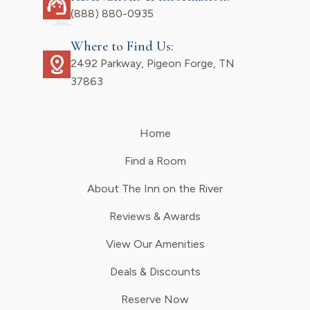
support_agent
(888) 880-0935
Where to Find Us:
distance
2492 Parkway, Pigeon Forge, TN
37863
Home
Find a Room
About The Inn on the River
Reviews & Awards
View Our Amenities
Deals & Discounts
Reserve Now