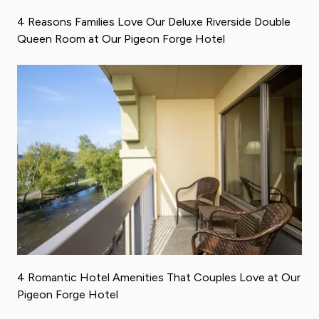
4 Reasons Families Love Our Deluxe Riverside Double
Queen Room at Our Pigeon Forge Hotel
4 Romantic Hotel Amenities That Couples Love at Our
Pigeon Forge Hotel