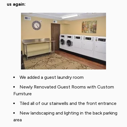
us again:
We added a guest laundry room
Newly Renovated Guest Rooms with Custom
Furniture
Tiled all of our stairwells and the front entrance
New landscaping and lighting in the back parking
area