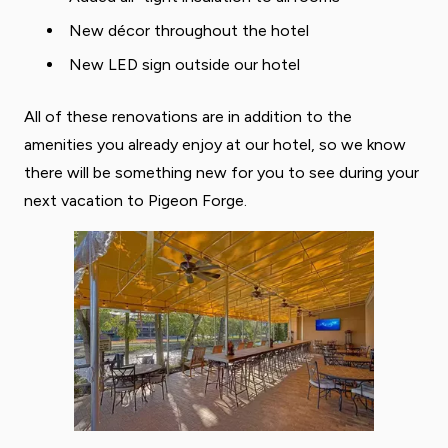
New décor throughout the hotel
New LED sign outside our hotel
All of these renovations are in addition to the
amenities you already enjoy at our hotel, so we know
there will be something new for you to see during your
next vacation to Pigeon Forge.