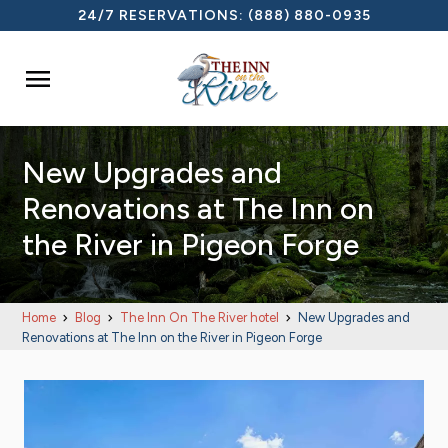
24/7 RESERVATIONS:
(888) 880-0935

New Upgrades and
Renovations at The Inn on
the River in Pigeon Forge
Home
Blog
The Inn On The River hotel
New Upgrades and
Renovations at The Inn on the River in Pigeon Forge