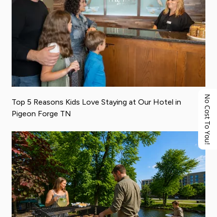
No Cost To You!
Top 5 Reasons Kids Love Staying at Our Hotel in
Pigeon Forge TN