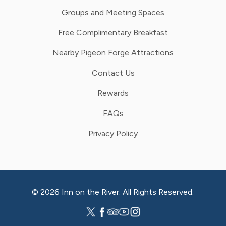
Groups and Meeting Spaces
Free Complimentary Breakfast
Nearby Pigeon Forge Attractions
Contact Us
Rewards
FAQs
Privacy Policy
© 2026 Inn on the River. All Rights Reserved.