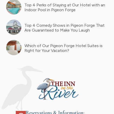
Top 4 Perks of Staying at Our Hotel with an
Indoor Pool in Pigeon Forge
Top 4 Comedy Shows in Pigeon Forge That
Are Guaranteed to Make You Laugh
Which of Our Pigeon Forge Hotel Suites is
Right for Your Vacation?
Reservations & Information: