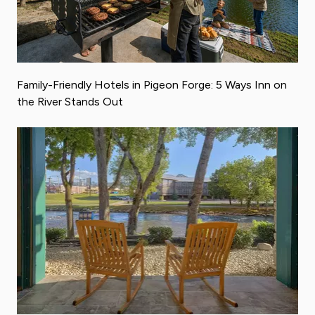
Family-Friendly Hotels in Pigeon Forge: 5 Ways Inn on
the River Stands Out