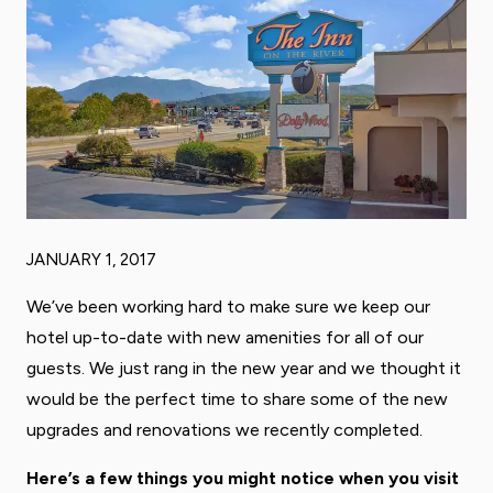
JANUARY 1, 2017
We’ve been working hard to make sure we keep our
hotel up-to-date with new amenities for all of our
guests. We just rang in the new year and we thought it
would be the perfect time to share some of the new
upgrades and renovations we recently completed.
Here’s a few things you might notice when you visit