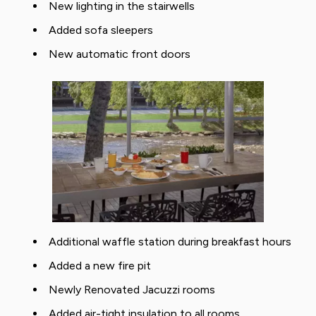
New lighting in the stairwells
Added sofa sleepers
New automatic front doors
Additional waffle station during breakfast hours
Added a new fire pit
Newly Renovated Jacuzzi rooms
Added air-tight insulation to all rooms