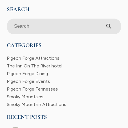
search
CATEGORIES
Pigeon Forge Attractions
The Inn On The River hotel
Pigeon Forge Dining
Pigeon Forge Events
Pigeon Forge Tennessee
Smoky Mountains
Smoky Mountain Attractions
RECENT POSTS