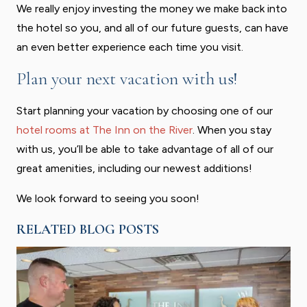
We really enjoy investing the money we make back into
the hotel so you, and all of our future guests, can have
an even better experience each time you visit.
Plan your next vacation with us!
Start planning your vacation by choosing one of our
hotel rooms at The Inn on the River
. When you stay
with us, you’ll be able to take advantage of all of our
great amenities, including our newest additions!
We look forward to seeing you soon!
RELATED BLOG POSTS