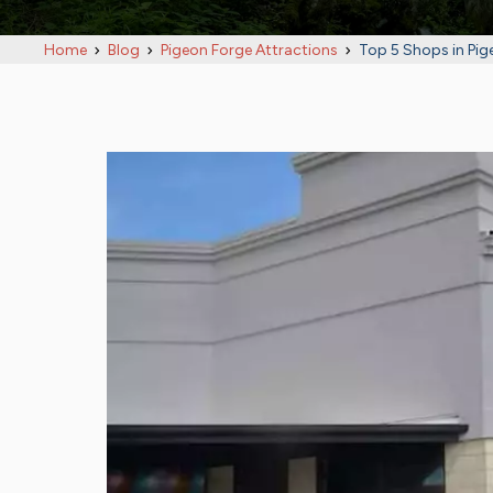
Home
Blog
Pigeon Forge Attractions
Top 5 Shops in Pig