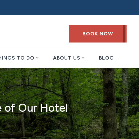
BOOK NOW
expand_more
expand_more
HINGS TO DO
ABOUT US
BLOG
e of Our Hotel