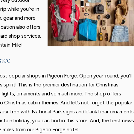
every outdoor
rip while you’re in
s, gear and more
ocation also offers
ard shop services.
ntain Mile!
ace
ost popular shops in Pigeon Forge. Open year-round, you’ll
 spirit! This is the premier destination for Christmas
, lights, ornaments and so much more. The shop offers
o Christmas cabin themes. And let’s not forget the popular
ur tree with National Park signs and black bear ornaments
in holiday, you can find in this store. And, the best news
.2 miles from our Pigeon Forge hotel!