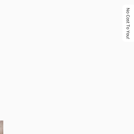
No Cost To You!