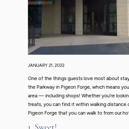
JANUARY 21, 2022
One of the things guests love most about stayi
the Parkway in Pigeon Forge, which means you’r
area — including shops! Whether you’re looki
treats, you can find it within walking distance
Pigeon Forge that you can walk to from our hot
1. Sweet!