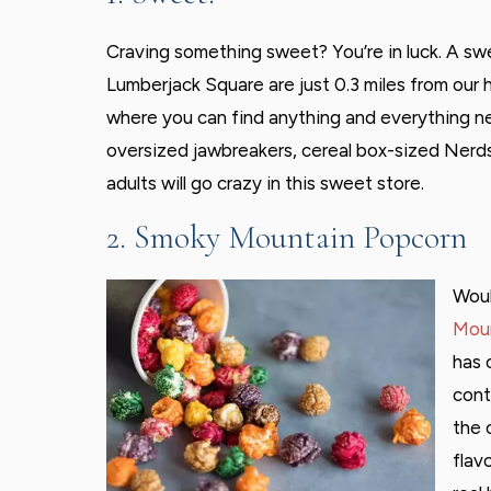
Craving something sweet? You’re in luck. A s
Lumberjack Square are just 0.3 miles from our 
where you can find anything and everything n
oversized jawbreakers, cereal box-sized Nerds
adults will go crazy in this sweet store.
2. Smoky Mountain Popcorn
Woul
Moun
has 
cont
the 
flav