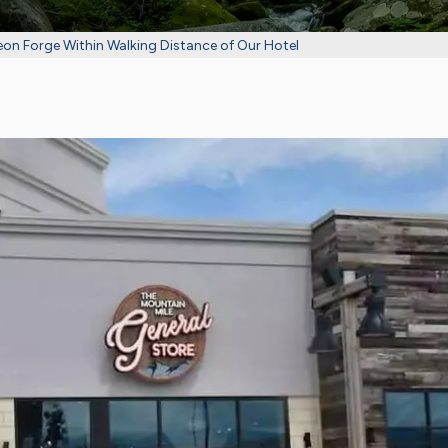
eon Forge Within Walking Distance of Our Hotel