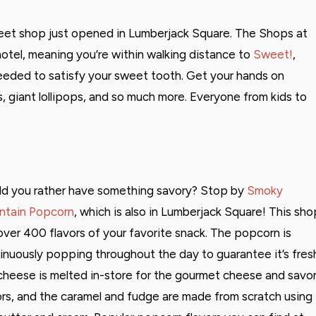
weet shop just opened in Lumberjack Square. The Shops at
hotel, meaning you’re within walking distance to
Sweet!
,
eeded to satisfy your sweet tooth. Get your hands on
, giant lollipops, and so much more. Everyone from kids to
d you rather have something savory? Stop by
Smoky
tain Popcorn
, which is also in Lumberjack Square! This sho
over 400 flavors of your favorite snack. The popcorn is
inuously popping throughout the day to guarantee it’s fres
cheese is melted in-store for the gourmet cheese and savo
ors, and the caramel and fudge are made from scratch using