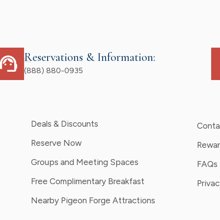
Reservations & Information:
upport_agent
d
(888) 880-0935
Deals & Discounts
Conta
Reserve Now
Rewar
Groups and Meeting Spaces
FAQs
Free Complimentary Breakfast
Privac
Nearby Pigeon Forge Attractions