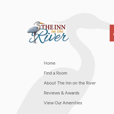
s
Home
Find a Room
About The Inn on the River
Reviews & Awards
View Our Amenities