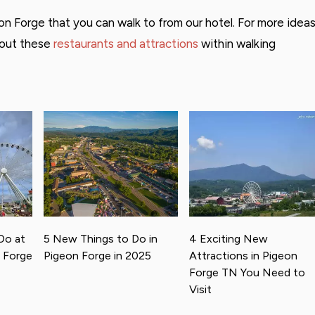
n Forge that you can walk to from our hotel. For more idea
bout these
restaurants and attractions
within walking
Do at
5 New Things to Do in
4 Exciting New
n Forge
Pigeon Forge in 2025
Attractions in Pigeon
Forge TN You Need to
Visit