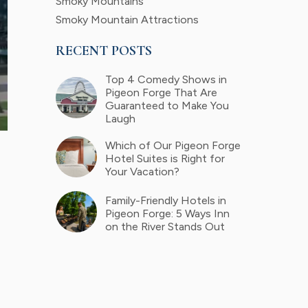
Smoky Mountains
Smoky Mountain Attractions
RECENT POSTS
Top 4 Comedy Shows in
Pigeon Forge That Are
Guaranteed to Make You
Laugh
Which of Our Pigeon Forge
Hotel Suites is Right for
Your Vacation?
Family-Friendly Hotels in
Pigeon Forge: 5 Ways Inn
on the River Stands Out