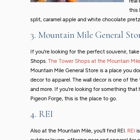
real
this
split, caramel apple and white chocolate pretz
3. Mountain Mile General Sto
If you’re looking for the perfect souvenir, tak
Shops.
The Tower Shops at the Mountain Mil
Mountain Mile General Store is a place you do
decor to apparel. The wall decor is one of the 
and more. If you’re looking for something tha
Pigeon Forge, this is the place to go.
4. REI
Also at the Mountain Mile, you’ll find REI.
REI
is