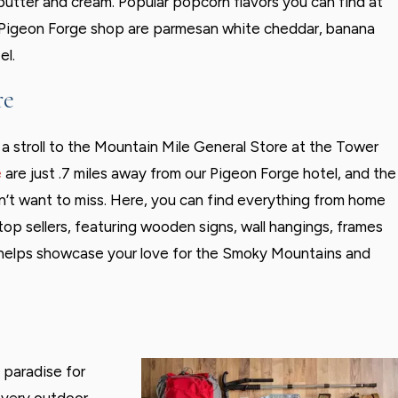
 butter and cream. Popular popcorn flavors you can find at
 Pigeon Forge shop are parmesan white cheddar, banana
el.
re
e a stroll to the Mountain Mile General Store at the Tower
e
are just .7 miles away from our Pigeon Forge hotel, and the
n’t want to miss. Here, you can find everything from home
top sellers, featuring wooden signs, wall hangings, frames
t helps showcase your love for the Smoky Mountains and
 paradise for