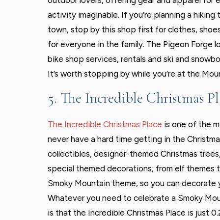
outdoor lovers, offering gear and apparel for 
activity imaginable. If you’re planning a hiking t
town, stop by this shop first for clothes, shoe
for everyone in the family. The Pigeon Forge l
bike shop services, rentals and ski and snowbo
It’s worth stopping by while you’re at the Mou
5. The Incredible Christmas Pl
The Incredible Christmas Place
is one of the m
never have a hard time getting in the Christmas
collectibles, designer-themed Christmas trees
special themed decorations, from elf themes t
Smoky Mountain theme, so you can decorate yo
Whatever you need to celebrate a Smoky Mounta
is that the Incredible Christmas Place is just 0