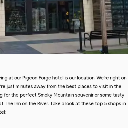
ng at our Pigeon Forge hotel is our location. We’re right on
e just minutes away from the best places to visit in the
ng for the perfect Smoky Mountain souvenir or some tasty
 of The Inn on the River. Take a look at these top 5 shops in
el: