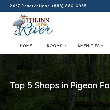
24/7 Reservations:
(888) 880-0935
expand_more
expand_more
HOME
ROOMS
AMENITIES
Top 5 Shops in Pigeon Fo