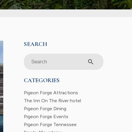
search
CATEGORIES
Pigeon Forge Attractions
The Inn On The River hotel
Pigeon Forge Dining
Pigeon Forge Events
Pigeon Forge Tennessee