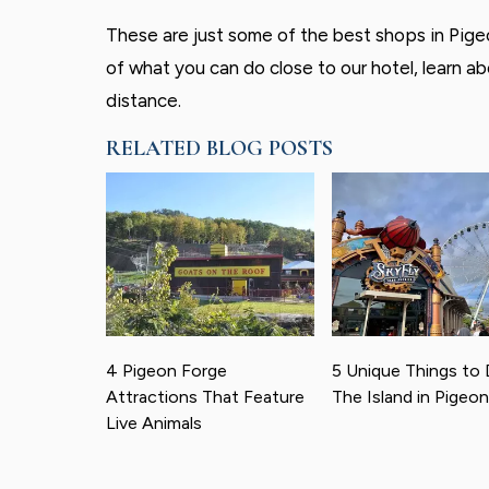
These are just some of the best shops in Pigeo
of what you can do close to our hotel, learn a
distance.
RELATED BLOG POSTS
4 Pigeon Forge
5 Unique Things to 
Attractions That Feature
The Island in Pigeo
Live Animals