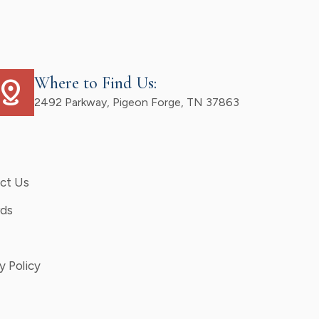
Where to Find Us:
istance
2492 Parkway, Pigeon Forge, TN 37863
ct Us
ds
y Policy