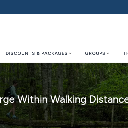
expand_more
expand_more
DISCOUNTS & PACKAGES
GROUPS
T
rge Within Walking Distanc