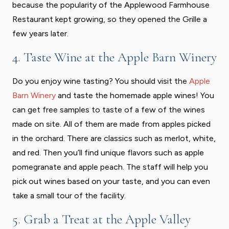
because the popularity of the Applewood Farmhouse
Restaurant kept growing, so they opened the Grille a
few years later.
4. Taste Wine at the Apple Barn Winery
Do you enjoy wine tasting? You should visit the
Apple
Barn Winery
and taste the homemade apple wines! You
can get free samples to taste of a few of the wines
made on site. All of them are made from apples picked
in the orchard. There are classics such as merlot, white,
and red. Then you’ll find unique flavors such as apple
pomegranate and apple peach. The staff will help you
pick out wines based on your taste, and you can even
take a small tour of the facility.
5. Grab a Treat at the Apple Valley