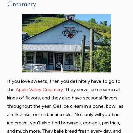
Creamery
If you love sweets, then you definitely have to go to
the
Apple Valley Creamery
. They serve ice cream in all
kinds of flavors, and they also have seasonal flavors
throughout the year. Get ice cream in a cone, bowl, as
a milkshake, or in a banana split. Not only will you find
ice cream, you’ll also find brownies, cookies, pastries,
and much more. They bake bread fresh every day, and