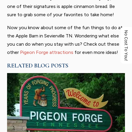
one of their signatures is apple cinnamon bread. Be
sure to grab some of your favorites to take home!
Now you know about some of the fun things to do at
No Cost To You!
the Apple Barn in Sevierville TN. Wondering what else
you can do when you stay with us? Check out these
other
Pigeon Forge attractions
for even more ideas!
RELATED BLOG POSTS