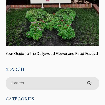
Your Guide to the Dollywood Flower and Food Festival
search
CATEGORIES