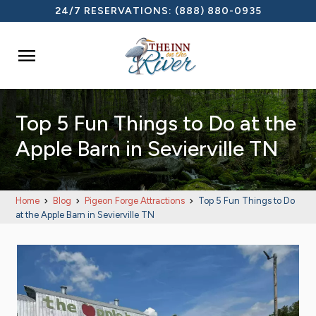
24/7 RESERVATIONS:
(888) 880-0935

Top 5 Fun Things to Do at the
Apple Barn in Sevierville TN
Home
Blog
Pigeon Forge Attractions
Top 5 Fun Things to Do
at the Apple Barn in Sevierville TN