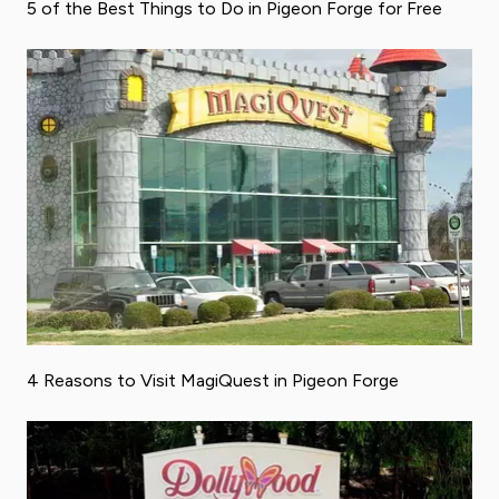
5 of the Best Things to Do in Pigeon Forge for Free
4 Reasons to Visit MagiQuest in Pigeon Forge