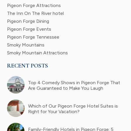
Pigeon Forge Attractions
The Inn On The River hotel
Pigeon Forge Dining
Pigeon Forge Events
Pigeon Forge Tennessee
Smoky Mountains
Smoky Mountain Attractions
RECENT POSTS
Top 4 Comedy Shows in Pigeon Forge That
Are Guaranteed to Make You Laugh
Which of Our Pigeon Forge Hotel Suites is
Right for Your Vacation?
Family-Friendly Hotels in Pigeon Forge: 5