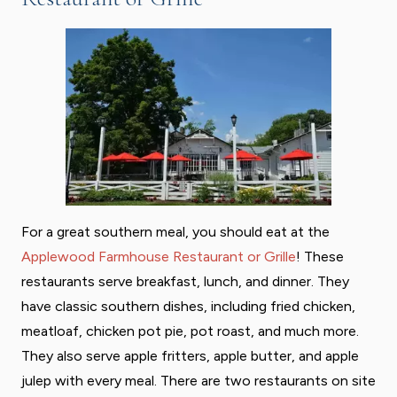
For a great southern meal, you should eat at the
Applewood Farmhouse Restaurant or Grille
! These
restaurants serve breakfast, lunch, and dinner. They
have classic southern dishes, including fried chicken,
meatloaf, chicken pot pie, pot roast, and much more.
They also serve apple fritters, apple butter, and apple
julep with every meal. There are two restaurants on site