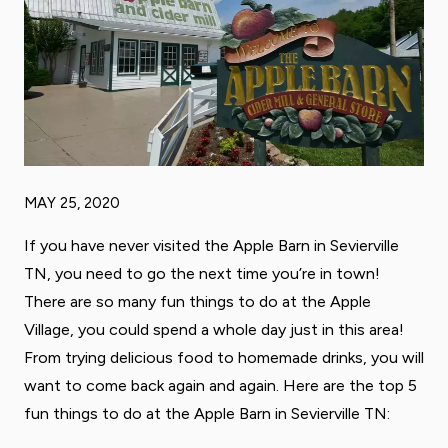
MAY 25, 2020
If you have never visited the Apple Barn in Sevierville
TN, you need to go the next time you’re in town!
There are so many fun things to do at the Apple
Village, you could spend a whole day just in this area!
From trying delicious food to homemade drinks, you will
want to come back again and again. Here are the top 5
fun things to do at the Apple Barn in Sevierville TN: