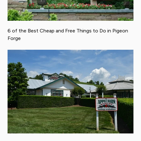
6 of the Best Cheap and Free Things to Do in Pigeon
Forge