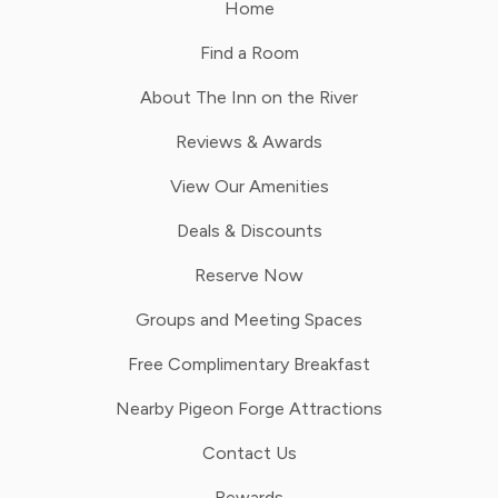
Home
Find a Room
About The Inn on the River
Reviews & Awards
View Our Amenities
Deals & Discounts
Reserve Now
Groups and Meeting Spaces
Free Complimentary Breakfast
Nearby Pigeon Forge Attractions
Contact Us
Rewards