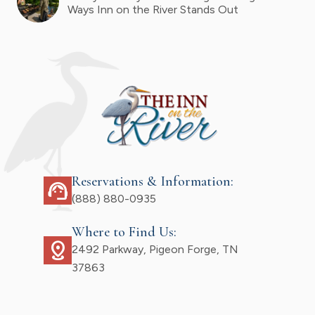
Ways Inn on the River Stands Out
Reservations & Information:
support_agent
(888) 880-0935
Where to Find Us:
distance
2492 Parkway, Pigeon Forge, TN
37863