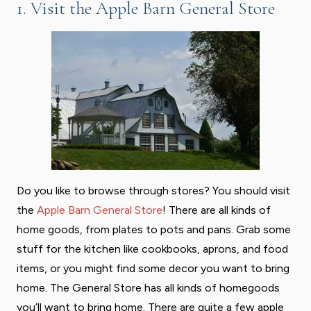
1. Visit the Apple Barn General Store
Do you like to browse through stores? You should visit
the
Apple Barn General Store
! There are all kinds of
home goods, from plates to pots and pans. Grab some
stuff for the kitchen like cookbooks, aprons, and food
items, or you might find some decor you want to bring
home. The General Store has all kinds of homegoods
you’ll want to bring home. There are quite a few apple