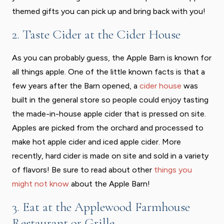
themed gifts you can pick up and bring back with you!
2. Taste Cider at the Cider House
As you can probably guess, the Apple Barn is known for
all things apple. One of the little known facts is that a
few years after the Barn opened, a
cider house
was
built in the general store so people could enjoy tasting
the made-in-house apple cider that is pressed on site.
Apples are picked from the orchard and processed to
make hot apple cider and iced apple cider. More
recently, hard cider is made on site and sold in a variety
of flavors! Be sure to read about other
things you
might not know
about the Apple Barn!
3. Eat at the Applewood Farmhouse
Restaurant or Grille