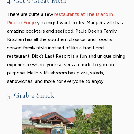
4. Get a Great Meal
There are quite a few
restaurants at The Island in
Pigeon Forge
you might want to try. Margaritaville has
amazing cocktails and seafood. Paula Deen’s Family
Kitchen has all the southern classics, and food is
served family style instead of like a traditional
restaurant. Dick’s Last Resort is a fun and unique dining
experience where your servers are rude to you on
purpose. Mellow Mushroom has pizza, salads,
sandwiches, and more for everyone to enjoy.
5. Grab a Snack