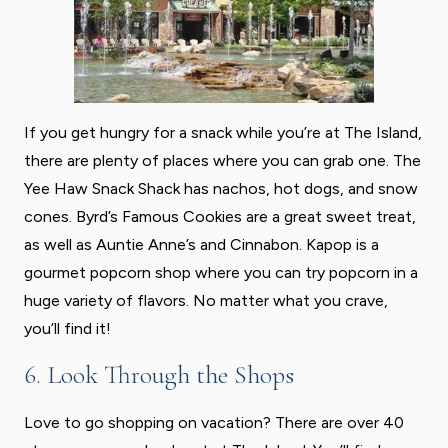
If you get hungry for a snack while you’re at The Island,
there are plenty of places where you can grab one. The
Yee Haw Snack Shack has nachos, hot dogs, and snow
cones. Byrd’s Famous Cookies are a great sweet treat,
as well as Auntie Anne’s and Cinnabon. Kapop is a
gourmet popcorn shop where you can try popcorn in a
huge variety of flavors. No matter what you crave,
you’ll find it!
6. Look Through the Shops
Love to go shopping on vacation? There are over 40