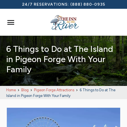
24/7 RESERVATIONS:
(888) 880-0935

6 Things to Do at The Island
in Pigeon Forge With Your
Family
Home
Blog
Pigeon Forge Attractions
6 Things to Do at The
Island in Pigeon Forge With Your Family