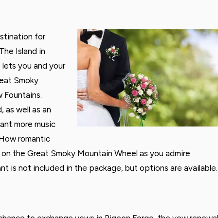
tination for
The Island in
lets you and your
Great Smoky
w Fountains.
 as well as an
want more music
 How romantic
de on the Great Smoky Mountain Wheel as you admire
ant is not included in the package, but options are available.