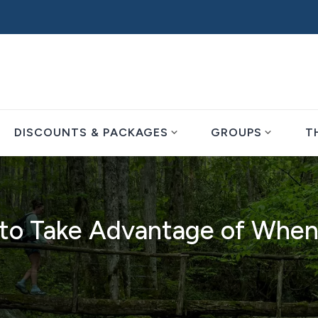
expand_more
expand_more
DISCOUNTS & PACKAGES
GROUPS
T
d to Take Advantage of When