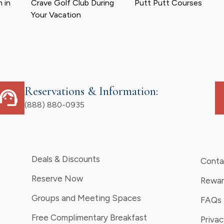
 in
Crave Golf Club During
Putt Putt Courses
Your Vacation
Reservations & Information:
upport_agent
d
(888) 880-0935
Deals & Discounts
Conta
Reserve Now
Rewar
Groups and Meeting Spaces
FAQs
Free Complimentary Breakfast
Privac