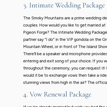
3. Intimate Wedding Package
The Smoky Mountains are a prime wedding des
couples. How would you like to get married at 
Pigeon Forge? The Intimate Wedding Package 
partner say “I do” in the VIP gondola on the 
Mountain Wheel, or in front of The Island Sho
There’ll be a speaker and microphone provided,
entering and exit song of your choice. If you 
throughout the ceremony, you can request it!
would it be to exchange vows then take a ri
stunning views from high in the air? The offici
4. Vow Renewal Package