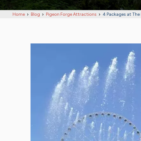
Home
Blog
Pigeon Forge Attractions
4 Packages at The 