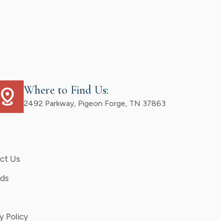
Where to Find Us:
istance
2492 Parkway, Pigeon Forge, TN 37863
ct Us
ds
y Policy