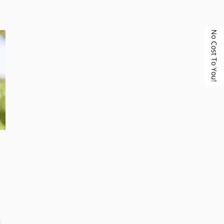
No Cost To You!