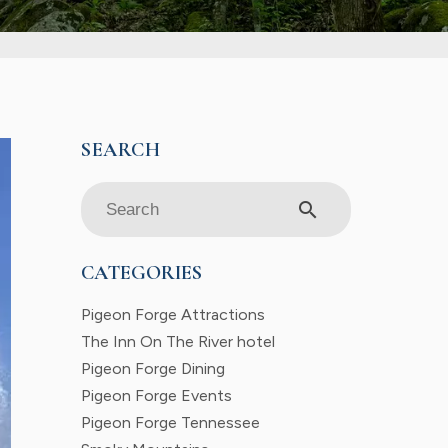
search
CATEGORIES
Pigeon Forge Attractions
The Inn On The River hotel
Pigeon Forge Dining
Pigeon Forge Events
Pigeon Forge Tennessee