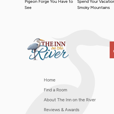
Pigeon Forge You Have to
Spend Your Vacation
See
Smoky Mountains
s
Home
Find a Room
About The Inn on the River
Reviews & Awards