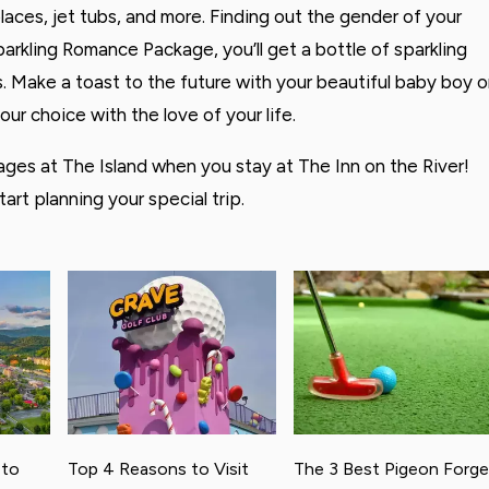
aces, jet tubs, and more. Finding out the gender of your
Sparkling Romance Package, you’ll get a bottle of sparkling
les. Make a toast to the future with your beautiful baby boy o
your choice with the love of your life.
ges at The Island when you stay at The Inn on the River!
tart planning your special trip.
 to
Top 4 Reasons to Visit
The 3 Best Pigeon Forge