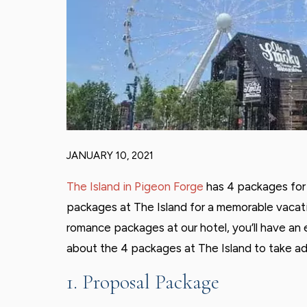
JANUARY 10, 2021
The Island in Pigeon Forge
has 4 packages for 
packages at The Island for a memorable vacati
romance packages at our hotel, you’ll have an
about the 4 packages at The Island to take a
1. Proposal Package