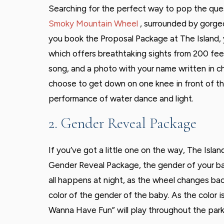
Searching for the perfect way to pop the quest
Smoky Mountain Wheel
, surrounded by gorg
you book the Proposal Package at The Island, you
which offers breathtaking sights from 200 feet 
song, and a photo with your name written in ch
choose to get down on one knee in front of t
performance of water dance and light.
2. Gender Reveal Package
If you’ve got a little one on the way, The Isla
Gender Reveal Package, the gender of your ba
all happens at night, as the wheel changes back
color of the gender of the baby. As the color i
Wanna Have Fun” will play throughout the park