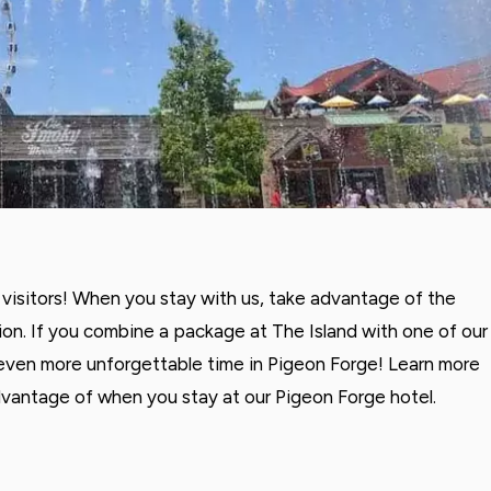
visitors! When you stay with us, take advantage of the
on. If you combine a package at The Island with one of our
 even more unforgettable time in Pigeon Forge! Learn more
dvantage of when you stay at our Pigeon Forge hotel.