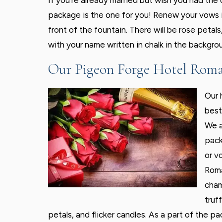
If you’re already married but wish you had th
package is the one for you! Renew your vows 
front of the fountain. There will be rose petal
with your name written in chalk in the backgrou
Our Pigeon Forge Hotel Roma
Our 
best
We a
pack
or v
Roma
cham
truf
petals, and flicker candles. As a part of the pa