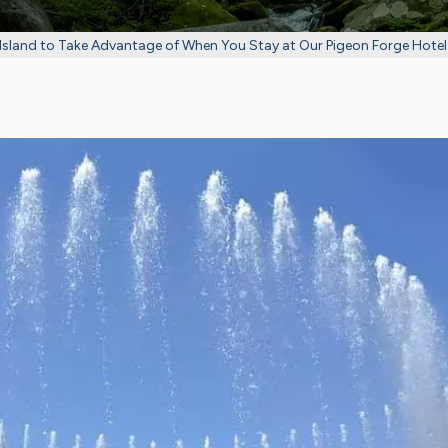
Island to Take Advantage of When You Stay at Our Pigeon Forge Hotel