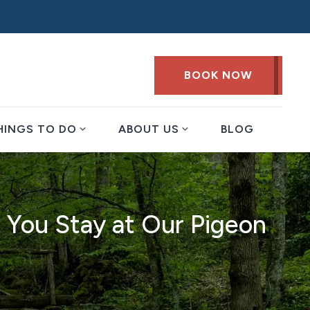
BOOK NOW
expand_more
expand_more
HINGS TO DO
ABOUT US
BLOG
 You Stay at Our Pigeon