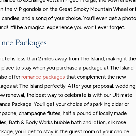
e chance to exchange vows in Pigeon Forge, the vow renewa
in the VIP gondola on the Great Smoky Mountain Wheel or 
s, candles, and a song of your choice. You’ll even get a phot
nd! It’ll be a magical experience you won’t ever forget.
nce Packages
hotel is less than 2 miles away from The Island, making it the
 place to stay when you purchase a package at The Island.
lso offer
romance packages
that complement the new
ages at The Island perfectly. After your proposal, wedding
ow renewal, the best way to celebrate is with our Ultimate
nce Package. You’ll get your choice of sparkling cider or
pagne, champagne flutes, half a pound of locally made
fles, Bath & Body Works bubble bath and lotion, silk rose
ckage, you’ll get to stay in the guest room of your choice.