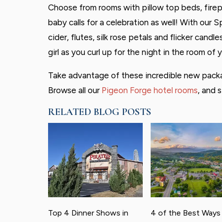
Choose from rooms with pillow top beds, firepl
baby calls for a celebration as well! With our 
cider, flutes, silk rose petals and flicker cand
girl as you curl up for the night in the room of 
Take advantage of these incredible new packa
Browse all our
Pigeon Forge hotel rooms
, and s
RELATED BLOG POSTS
Top 4 Dinner Shows in
4 of the Best Ways