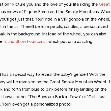
ion? Picture you and the love of your life riding the
Great
eous views of Pigeon Forge and the Smoky Mountains. Whe
’ll get just that. You’ll ride in a VIP gondola on the wheel,
in the air. There’ll be rose petals, candles, a personalized
alk in the background. Instead of the wheel, you can also
he
Island Show Fountains
, which put on a dazzling
nd has a special way to reveal the baby’s gender! With the
by will be revealed on the Great Smoky Mountain Wheel. It
 and forth from blue to pink before finally landing on the
s shown, either “The Boys are Back in Town” or “Girls Just
. You’ll even get a personalized photo!