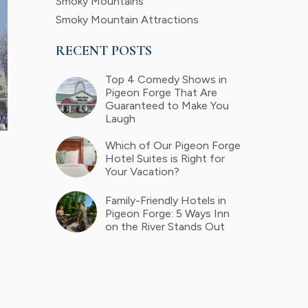
Smoky Mountains
Smoky Mountain Attractions
RECENT POSTS
Top 4 Comedy Shows in
Pigeon Forge That Are
Guaranteed to Make You
Laugh
Which of Our Pigeon Forge
Hotel Suites is Right for
Your Vacation?
Family-Friendly Hotels in
Pigeon Forge: 5 Ways Inn
on the River Stands Out