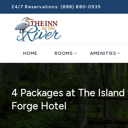
24/7 Reservations:
(888) 880-0935
expand_more
expand_more
HOME
ROOMS
AMENITIES
4 Packages at The Islan
Forge Hotel