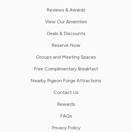
Reviews & Awards
View Our Amenities
Deals & Discounts
Reserve Now
Groups and Meeting Spaces
Free Complimentary Breakfast
Nearby Pigeon Forge Attractions
Contact Us
Rewards
FAQs
Privacy Policy