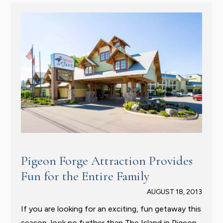
Pigeon Forge Attraction Provides
Fun for the Entire Family
AUGUST 18, 2013
If you are looking for an exciting, fun getaway this
season, look no further than The Island in Pigeon