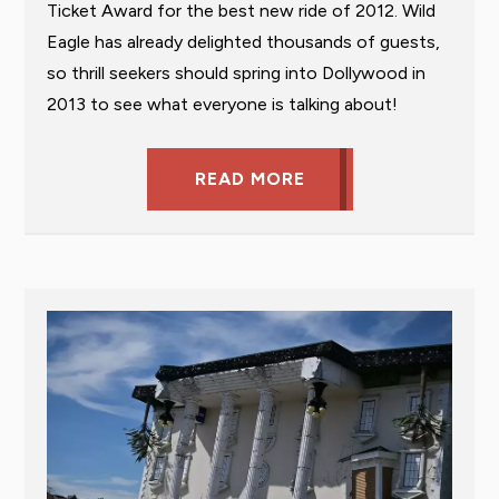
Ticket Award for the best new ride of 2012. Wild
Eagle has already delighted thousands of guests,
so thrill seekers should spring into Dollywood in
2013 to see what everyone is talking about!
READ MORE