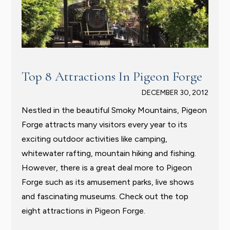
Top 8 Attractions In Pigeon Forge
DECEMBER 30, 2012
Nestled in the beautiful Smoky Mountains, Pigeon
Forge attracts many visitors every year to its
exciting outdoor activities like camping,
whitewater rafting, mountain hiking and fishing.
However, there is a great deal more to Pigeon
Forge such as its amusement parks, live shows
and fascinating museums. Check out the top
eight attractions in Pigeon Forge.