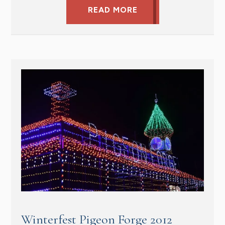
READ MORE
Winterfest Pigeon Forge 2012