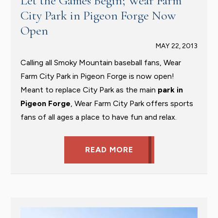
Let the Games Begin; Wear Farm
City Park in Pigeon Forge Now
Open
MAY 22, 2013
Calling all Smoky Mountain baseball fans, Wear
Farm City Park in Pigeon Forge is now open!
Meant to replace City Park as the main
park in
Pigeon Forge
, Wear Farm City Park offers sports
fans of all ages a place to have fun and relax.
READ MORE