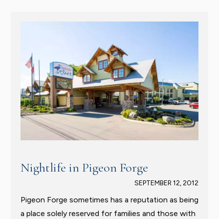
Nightlife in Pigeon Forge
SEPTEMBER 12, 2012
Pigeon Forge sometimes has a reputation as being
a place solely reserved for families and those with