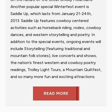
Another popular special Winterfest event is
Saddle Up, which lasts from January 21-24th,
2013. Saddle Up features cowboy centered
activities such as horseback riding, rodeo, cowboy
dances, and western storytelling and poetry. In
addition to the special events, ongoing events will
include Storytelling (featuring traditional and
mountain folk stories), live concerts and shows,
the nation’s finest western and cowboy poetry
readings, Trolley Light Tours, a Mountain Quiltfest,
and so many more fun and exciting attractions.
READ MORE