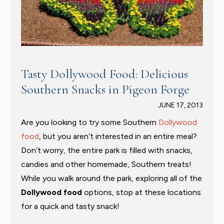
Tasty Dollywood Food: Delicious
Southern Snacks in Pigeon Forge
JUNE 17, 2013
Are you looking to try some Southern
Dollywood
food
, but you aren’t interested in an entire meal?
Don’t worry, the entire park is filled with snacks,
candies and other homemade, Southern treats!
While you walk around the park, exploring all of the
Dollywood food
options, stop at these locations
for a quick and tasty snack!