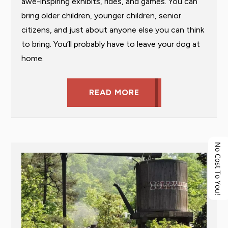
awe-inspiring exhibits, rides, and games. You can
bring older children, younger children, senior
citizens, and just about anyone else you can think
to bring. You’ll probably have to leave your dog at
home.
READ MORE
No Cost To You!