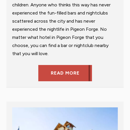
children. Anyone who thinks this way has never
experienced the fun-filled bars and nightclubs
scattered across the city and has never
experienced the nightlife in Pigeon Forge. No
matter what hotel in Pigeon Forge that you
choose, you can find a bar or nightclub nearby
that you will love.
READ MORE