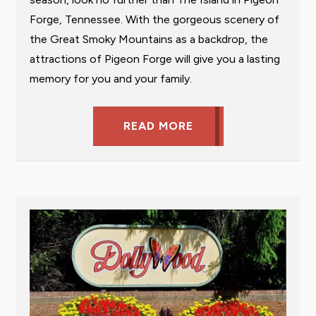
Forge, Tennessee. With the gorgeous scenery of
the Great Smoky Mountains as a backdrop, the
attractions of Pigeon Forge will give you a lasting
memory for you and your family.
READ MORE