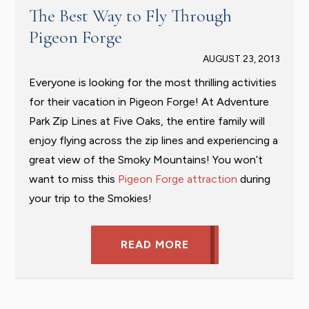
The Best Way to Fly Through
Pigeon Forge
AUGUST 23, 2013
Everyone is looking for the most thrilling activities
for their vacation in Pigeon Forge! At Adventure
Park Zip Lines at Five Oaks, the entire family will
enjoy flying across the zip lines and experiencing a
great view of the Smoky Mountains! You won’t
want to miss this
Pigeon Forge attraction
during
your trip to the Smokies!
READ MORE