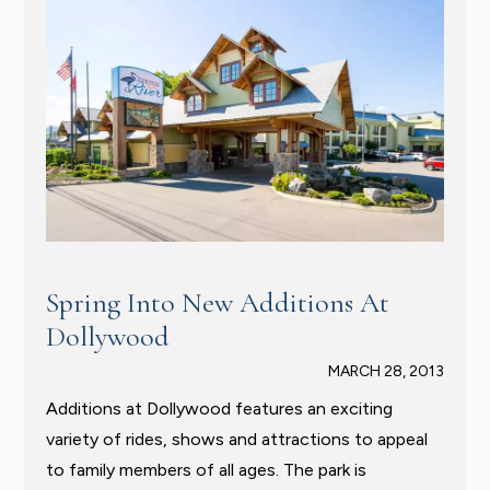
Spring Into New Additions At
Dollywood
MARCH 28, 2013
Additions at Dollywood features an exciting
variety of rides, shows and attractions to appeal
to family members of all ages. The park is