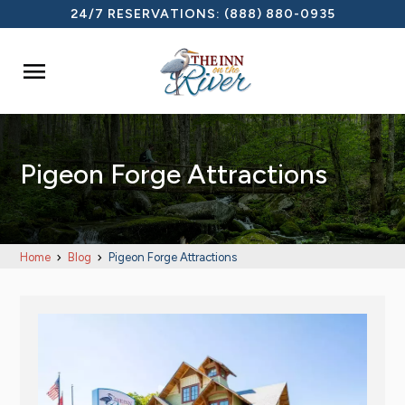
24/7 RESERVATIONS:
(888) 880-0935

Pigeon Forge Attractions
Home
Blog
Pigeon Forge Attractions