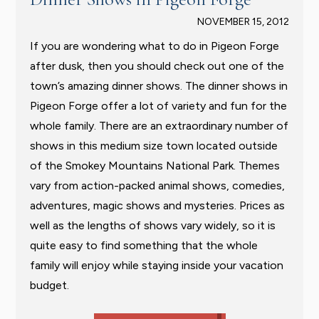
NOVEMBER 15, 2012
If you are wondering what to do in Pigeon Forge
after dusk, then you should check out one of the
town’s amazing dinner shows. The dinner shows in
Pigeon Forge offer a lot of variety and fun for the
whole family. There are an extraordinary number of
shows in this medium size town located outside
of the Smokey Mountains National Park. Themes
vary from action-packed animal shows, comedies,
adventures, magic shows and mysteries. Prices as
well as the lengths of shows vary widely, so it is
quite easy to find something that the whole
family will enjoy while staying inside your vacation
budget.