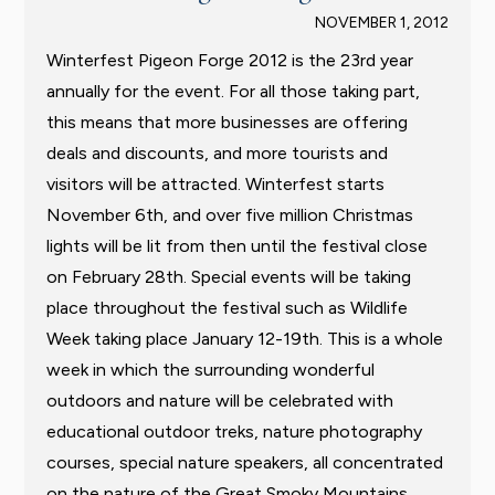
NOVEMBER 1, 2012
Winterfest Pigeon Forge 2012 is the 23rd year
annually for the event. For all those taking part,
this means that more businesses are offering
deals and discounts, and more tourists and
visitors will be attracted. Winterfest starts
November 6th, and over five million Christmas
lights will be lit from then until the festival close
on February 28th. Special events will be taking
place throughout the festival such as Wildlife
Week taking place January 12-19th. This is a whole
week in which the surrounding wonderful
outdoors and nature will be celebrated with
educational outdoor treks, nature photography
courses, special nature speakers, all concentrated
on the nature of the Great Smoky Mountains.