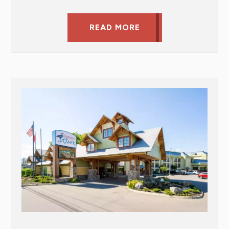
READ MORE