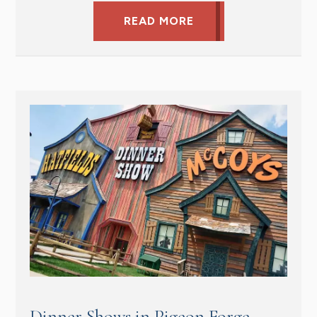
READ MORE
Dinner Shows in Pigeon Forge