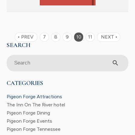
PREV
7
8
9
10
11
NEXT
arrow_left
arrow_right
search
CATEGORIES
Pigeon Forge Attractions
The Inn On The River hotel
Pigeon Forge Dining
Pigeon Forge Events
Pigeon Forge Tennessee