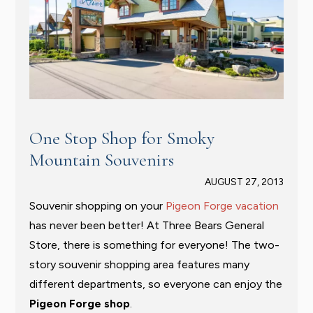
One Stop Shop for Smoky
Mountain Souvenirs
AUGUST 27, 2013
Souvenir shopping on your
Pigeon Forge vacation
has never been better! At Three Bears General
Store, there is something for everyone! The two-
story souvenir shopping area features many
different departments, so everyone can enjoy the
Pigeon Forge shop
.