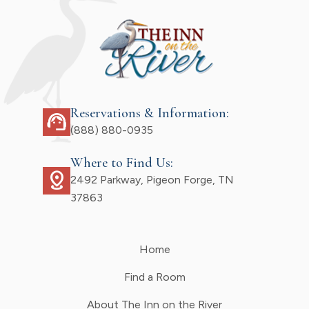
Reservations & Information:
support_agent
(888) 880-0935
Where to Find Us:
distance
2492 Parkway, Pigeon Forge, TN
37863
Home
Find a Room
About The Inn on the River