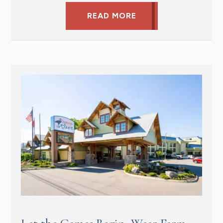
READ MORE