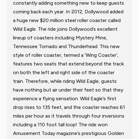
constantly adding something new to keep guests
coming back each year. In 2012, Dollywood added
a huge new $20 million steel roller coaster called
Wild Eagle. The ride joins Dollywood’s excellent
lineup of coasters including Mystery Mine,
Tennessee Tornado and Thunderhead. This new
style of roller coaster, termed a ‘Wing Coaster’,
features two seats that extend beyond the track
on both the left and right side of the coaster
train. Therefore, while riding Wild Eagle, guests
have nothing but air under their feet so that they
experience a flying sensation. Wild Eagle’s first
drop rises to 135 feet, and the coaster reaches 61
miles per hour as it travels through four inversions
including a 110 foot tall loop! The ride won
Amusement Today magazine’s prestigious Golden