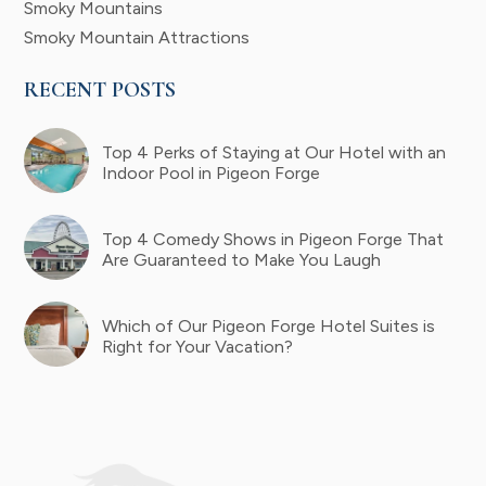
Smoky Mountains
Smoky Mountain Attractions
RECENT POSTS
Top 4 Perks of Staying at Our Hotel with an
Indoor Pool in Pigeon Forge
Top 4 Comedy Shows in Pigeon Forge That
Are Guaranteed to Make You Laugh
Which of Our Pigeon Forge Hotel Suites is
Right for Your Vacation?