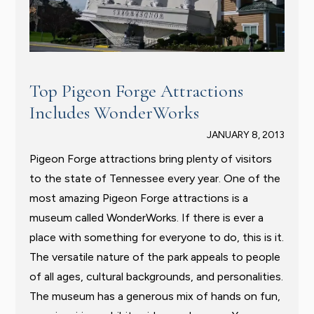
Top Pigeon Forge Attractions
Includes WonderWorks
JANUARY 8, 2013
Pigeon Forge attractions bring plenty of visitors
to the state of Tennessee every year. One of the
most amazing Pigeon Forge attractions is a
museum called WonderWorks. If there is ever a
place with something for everyone to do, this is it.
The versatile nature of the park appeals to people
of all ages, cultural backgrounds, and personalities.
The museum has a generous mix of hands on fun,