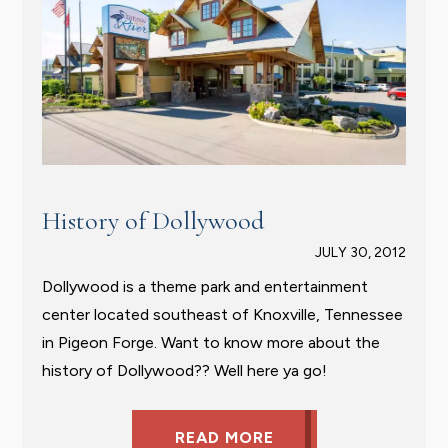
History of Dollywood
JULY 30, 2012
Dollywood is a theme park and entertainment
center located southeast of Knoxville, Tennessee
in Pigeon Forge. Want to know more about the
history of Dollywood?? Well here ya go!
READ MORE