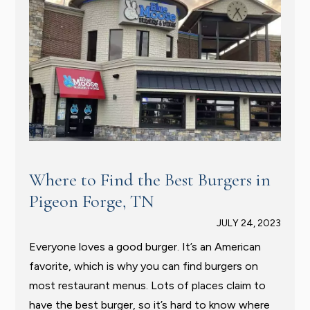
Where to Find the Best Burgers in
Pigeon Forge, TN
JULY 24, 2023
Everyone loves a good burger. It’s an American
favorite, which is why you can find burgers on
most restaurant menus. Lots of places claim to
have the best burger, so it’s hard to know where