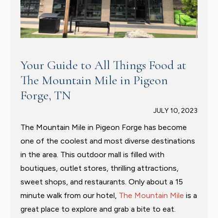
Your Guide to All Things Food at
The Mountain Mile in Pigeon
Forge, TN
JULY 10, 2023
The Mountain Mile in Pigeon Forge has become
one of the coolest and most diverse destinations
in the area. This outdoor mall is filled with
boutiques, outlet stores, thrilling attractions,
sweet shops, and restaurants. Only about a 15
minute walk from our hotel,
The Mountain Mile
is a
great place to explore and grab a bite to eat.