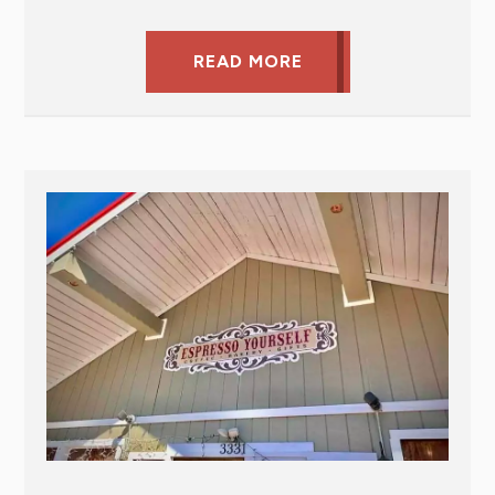
READ MORE