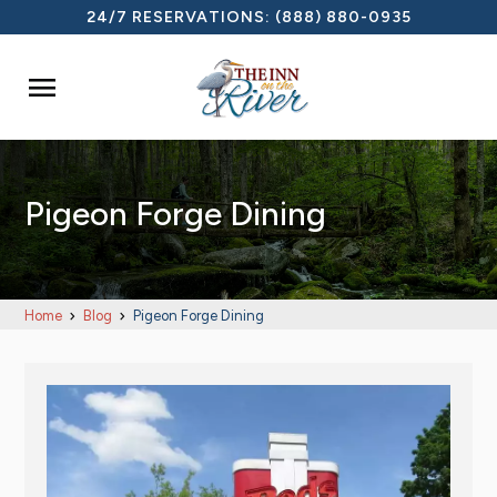
24/7 RESERVATIONS:
(888) 880-0935

Pigeon Forge Dining
Home
Blog
Pigeon Forge Dining