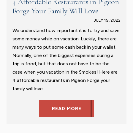
4 Affordable Restaurants in Pigeon
Forge Your Family Will Love
JULY 19, 2022
We understand how important it is to try and save
some money while on vacation. Luckily, there are
many ways to put some cash back in your wallet.
Normally, one of the biggest expenses during a
trip is food, but that does not have to be the
case when you vacation in the Smokies! Here are
4 affordable restaurants in Pigeon Forge your
family will love:
READ MORE