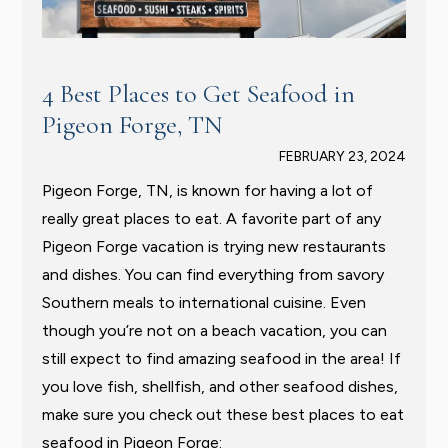
4 Best Places to Get Seafood in
Pigeon Forge, TN
FEBRUARY 23, 2024
Pigeon Forge, TN, is known for having a lot of
really great places to eat. A favorite part of any
Pigeon Forge vacation is trying new restaurants
and dishes. You can find everything from savory
Southern meals to international cuisine. Even
though you’re not on a beach vacation, you can
still expect to find amazing seafood in the area! If
you love fish, shellfish, and other seafood dishes,
make sure you check out these best places to eat
seafood in Pigeon Forge: