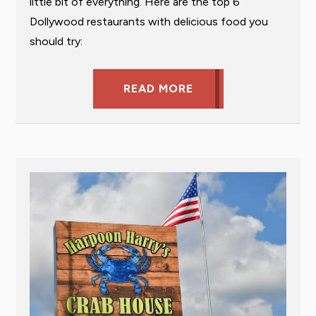
little bit of everything. Here are the top 6
Dollywood restaurants with delicious food you
should try:
READ MORE