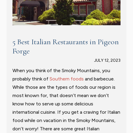
5 Best Italian Restaurants in Pigeon
Forge
JULY 12, 2023
When you think of the Smoky Mountains, you
probably think of
Southern foods
and barbecue.
While those are the types of foods our region is
most known for, that doesn’t mean we don’t
know how to serve up some delicious
international cuisine. If you get a craving for Italian
food while on vacation in the Smoky Mountains,
don’t worry! There are some great Italian