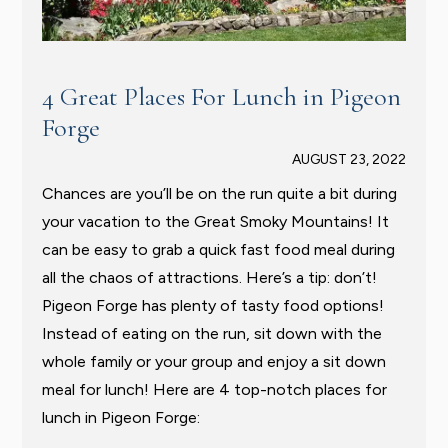
4 Great Places For Lunch in Pigeon
Forge
AUGUST 23, 2022
Chances are you’ll be on the run quite a bit during
your vacation to the Great Smoky Mountains! It
can be easy to grab a quick fast food meal during
all the chaos of attractions. Here’s a tip: don’t!
Pigeon Forge has plenty of tasty food options!
Instead of eating on the run, sit down with the
whole family or your group and enjoy a sit down
meal for lunch! Here are 4 top-notch places for
lunch in Pigeon Forge: