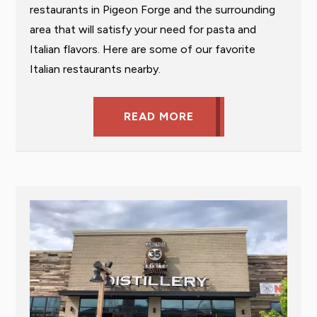
restaurants in Pigeon Forge and the surrounding
area that will satisfy your need for pasta and
Italian flavors. Here are some of our favorite
Italian restaurants nearby.
READ MORE