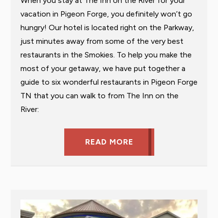
When you stay at The Inn on the River for your
vacation in Pigeon Forge, you definitely won’t go
hungry! Our hotel is located right on the Parkway,
just minutes away from some of the very best
restaurants in the Smokies. To help you make the
most of your getaway, we have put together a
guide to six wonderful restaurants in Pigeon Forge
TN that you can walk to from The Inn on the
River:
READ MORE