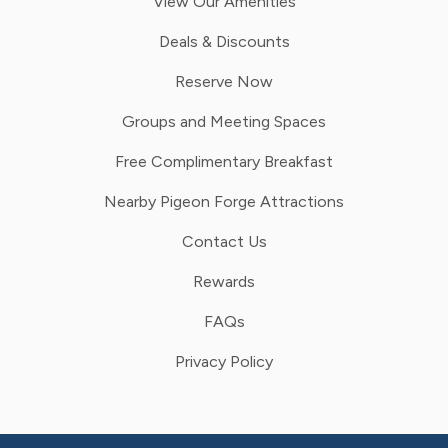
View Our Amenities
Deals & Discounts
Reserve Now
Groups and Meeting Spaces
Free Complimentary Breakfast
Nearby Pigeon Forge Attractions
Contact Us
Rewards
FAQs
Privacy Policy