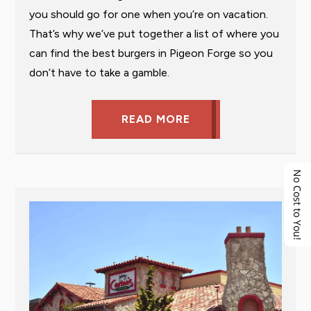
you should go for one when you’re on vacation.
That’s why we’ve put together a list of where you
can find the best burgers in Pigeon Forge so you
don’t have to take a gamble.
READ MORE
No Cost to You!