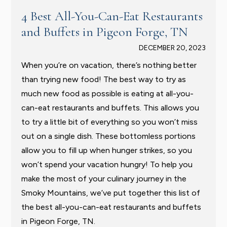
4 Best All-You-Can-Eat Restaurants
and Buffets in Pigeon Forge, TN
DECEMBER 20, 2023
When you’re on vacation, there’s nothing better
than trying new food! The best way to try as
much new food as possible is eating at all-you-
can-eat restaurants and buffets. This allows you
to try a little bit of everything so you won’t miss
out on a single dish. These bottomless portions
allow you to fill up when hunger strikes, so you
won’t spend your vacation hungry! To help you
make the most of your culinary journey in the
Smoky Mountains, we’ve put together this list of
the best all-you-can-eat restaurants and buffets
in Pigeon Forge, TN.