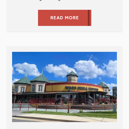
READ MORE