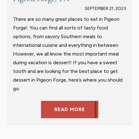
SEPTEMBER 21, 2023
There are so many great places to eat in Pigeon
Forge!. You can find all sorts of tasty food
options, from savory Southern meals to
international cuisine and everything in between.
However, we all know the most important meal
during vacation is dessert! If you have a sweet
tooth and are looking for the best place to get
dessert in Pigeon Forge, here’s where you should
go:
READ MORE