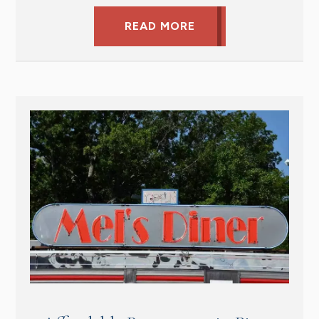
READ MORE