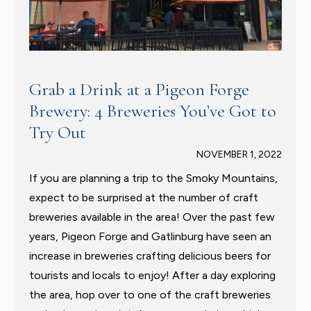
Grab a Drink at a Pigeon Forge
Brewery: 4 Breweries You’ve Got to
Try Out
NOVEMBER 1, 2022
If you are planning a trip to the Smoky Mountains,
expect to be surprised at the number of craft
breweries available in the area! Over the past few
years, Pigeon Forge and Gatlinburg have seen an
increase in breweries crafting delicious beers for
tourists and locals to enjoy! After a day exploring
the area, hop over to one of the craft breweries