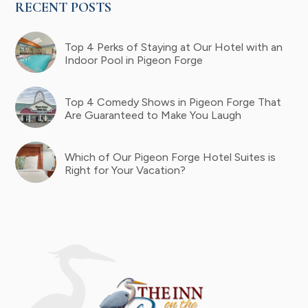
RECENT POSTS
Top 4 Perks of Staying at Our Hotel with an
Indoor Pool in Pigeon Forge
Top 4 Comedy Shows in Pigeon Forge That
Are Guaranteed to Make You Laugh
Which of Our Pigeon Forge Hotel Suites is
Right for Your Vacation?