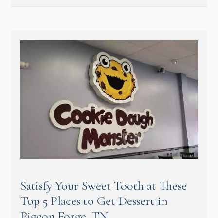
Satisfy Your Sweet Tooth at These
Top 5 Places to Get Dessert in
Pigeon Forge, TN