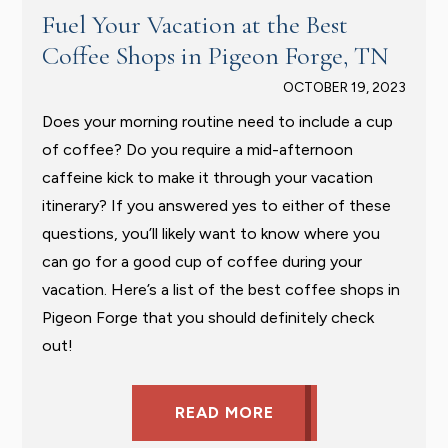
Fuel Your Vacation at the Best
Coffee Shops in Pigeon Forge, TN
OCTOBER 19, 2023
Does your morning routine need to include a cup
of coffee? Do you require a mid-afternoon
caffeine kick to make it through your vacation
itinerary? If you answered yes to either of these
questions, you’ll likely want to know where you
can go for a good cup of coffee during your
vacation. Here’s a list of the best coffee shops in
Pigeon Forge that you should definitely check
out!
READ MORE