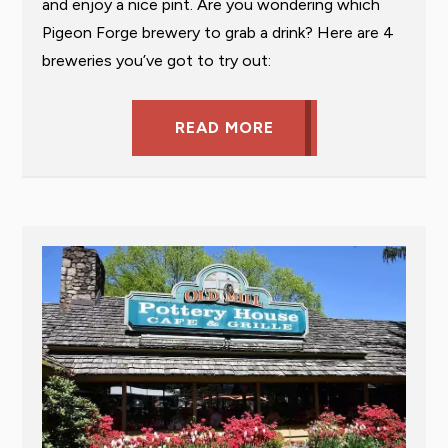
and enjoy a nice pint. Are you wondering which
Pigeon Forge brewery to grab a drink? Here are 4
breweries you’ve got to try out:
READ MORE