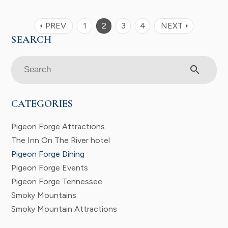
PREV
1
2
3
4
NEXT
arrow_left
arrow_right
search
CATEGORIES
Pigeon Forge Attractions
The Inn On The River hotel
Pigeon Forge Dining
Pigeon Forge Events
Pigeon Forge Tennessee
Smoky Mountains
Smoky Mountain Attractions