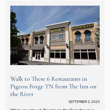
Walk to These 6 Restaurants in
Pigeon Forge TN from The Inn on
the River
SEPTEMBER 2, 2023