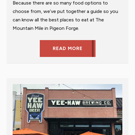
Because there are so many food options to
choose from, we’ve put together a guide so you
can know all the best places to eat at The
Mountain Mile in Pigeon Forge.
READ MORE