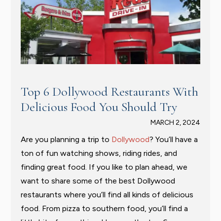
Top 6 Dollywood Restaurants With
Delicious Food You Should Try
MARCH 2, 2024
Are you planning a trip to
Dollywood
? You’ll have a
ton of fun watching shows, riding rides, and
finding great food. If you like to plan ahead, we
want to share some of the best Dollywood
restaurants where you’ll find all kinds of delicious
food. From pizza to southern food, you’ll find a