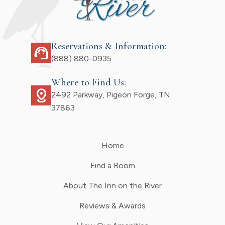
Reservations & Information:
support_agent
(888) 880-0935
Where to Find Us:
distance
2492 Parkway, Pigeon Forge, TN
37863
Home
Find a Room
About The Inn on the River
Reviews & Awards