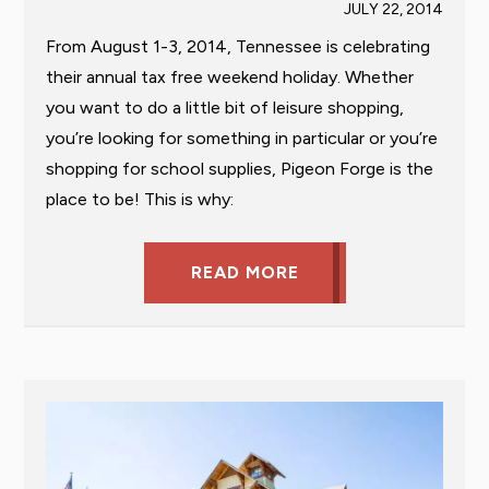
JULY 22, 2014
From August 1-3, 2014, Tennessee is celebrating
their annual tax free weekend holiday. Whether
you want to do a little bit of leisure shopping,
you’re looking for something in particular or you’re
shopping for school supplies, Pigeon Forge is the
place to be! This is why:
READ MORE