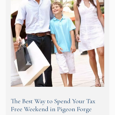
The Best Way to Spend Your Tax
Free Weekend in Pigeon Forge