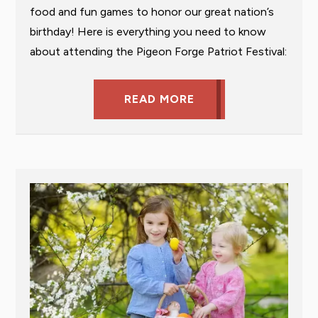
food and fun games to honor our great nation’s
birthday! Here is everything you need to know
about attending the Pigeon Forge Patriot Festival:
READ MORE