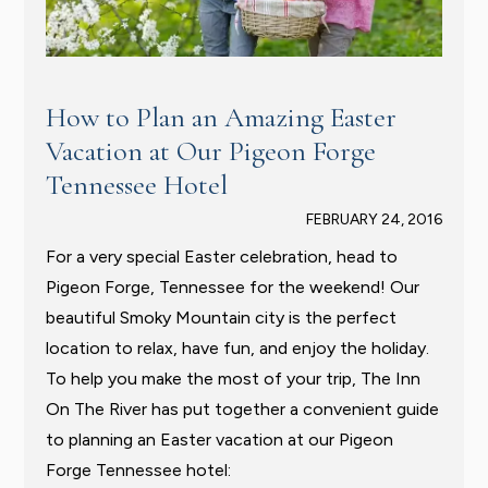
How to Plan an Amazing Easter
Vacation at Our Pigeon Forge
Tennessee Hotel
FEBRUARY 24, 2016
For a very special Easter celebration, head to
Pigeon Forge, Tennessee for the weekend! Our
beautiful Smoky Mountain city is the perfect
location to relax, have fun, and enjoy the holiday.
To help you make the most of your trip, The Inn
On The River has put together a convenient guide
to planning an Easter vacation at our Pigeon
Forge Tennessee hotel: