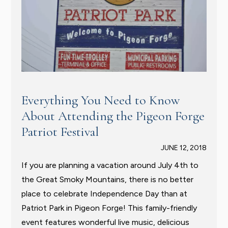
Everything You Need to Know
About Attending the Pigeon Forge
Patriot Festival
JUNE 12, 2018
If you are planning a vacation around July 4th to
the Great Smoky Mountains, there is no better
place to celebrate Independence Day than at
Patriot Park in Pigeon Forge! This family-friendly
event features wonderful live music, delicious