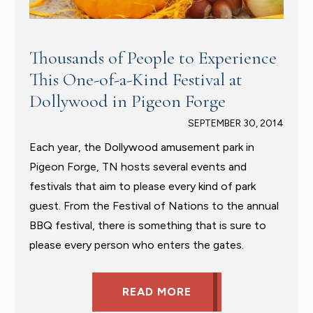
Thousands of People to Experience
This One-of-a-Kind Festival at
Dollywood in Pigeon Forge
SEPTEMBER 30, 2014
Each year, the Dollywood amusement park in
Pigeon Forge, TN hosts several events and
festivals that aim to please every kind of park
guest. From the Festival of Nations to the annual
BBQ festival, there is something that is sure to
please every person who enters the gates.
READ MORE