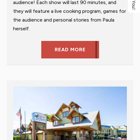
audience! Each show will last 90 minutes, and
they will feature a live cooking program, games for
the audience and personal stories from Paula
herself.
READ MORE