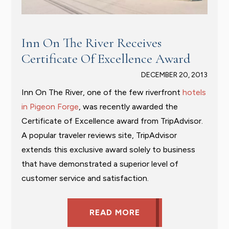
Inn On The River Receives
Certificate Of Excellence Award
DECEMBER 20, 2013
Inn On The River, one of the few riverfront
hotels
in Pigeon Forge
, was recently awarded the
Certificate of Excellence award from TripAdvisor.
A popular traveler reviews site, TripAdvisor
extends this exclusive award solely to business
that have demonstrated a superior level of
customer service and satisfaction.
READ MORE