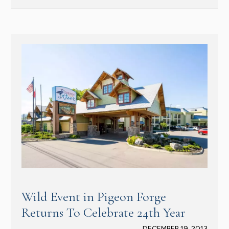
Wild Event in Pigeon Forge
Returns To Celebrate 24th Year
DECEMBER 19, 2013