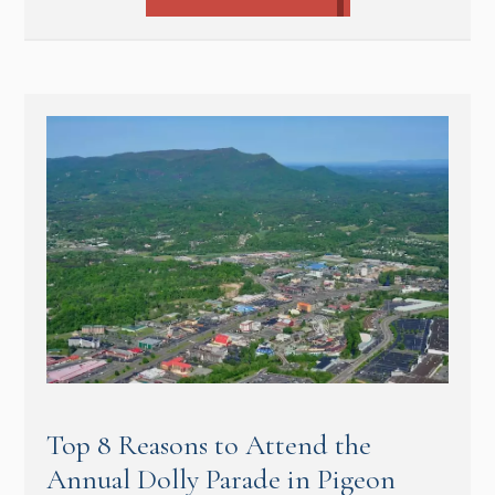
Top 8 Reasons to Attend the
Annual Dolly Parade in Pigeon