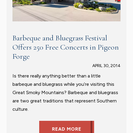
Barbeque and Bluegrass Festival
Offers 250 Free Concerts in Pigeon
Forge
APRIL 30, 2014
Is there really anything better than a little
barbeque and bluegrass while you’re visiting this
Great Smoky Mountains? Barbeque and bluegrass
are two great traditions that represent Southern
culture.
READ MORE