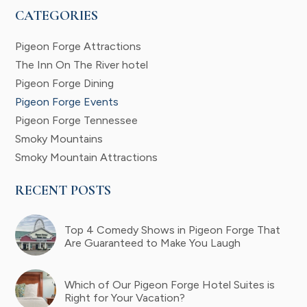
CATEGORIES
Pigeon Forge Attractions
The Inn On The River hotel
Pigeon Forge Dining
Pigeon Forge Events
Pigeon Forge Tennessee
Smoky Mountains
Smoky Mountain Attractions
RECENT POSTS
Top 4 Comedy Shows in Pigeon Forge That
Are Guaranteed to Make You Laugh
Which of Our Pigeon Forge Hotel Suites is
Right for Your Vacation?