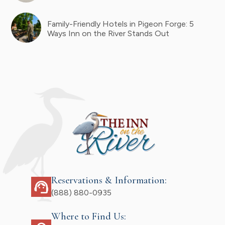
Family-Friendly Hotels in Pigeon Forge: 5
Ways Inn on the River Stands Out
Reservations & Information:
support_agent
(888) 880-0935
Where to Find Us: