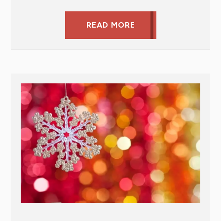
READ MORE