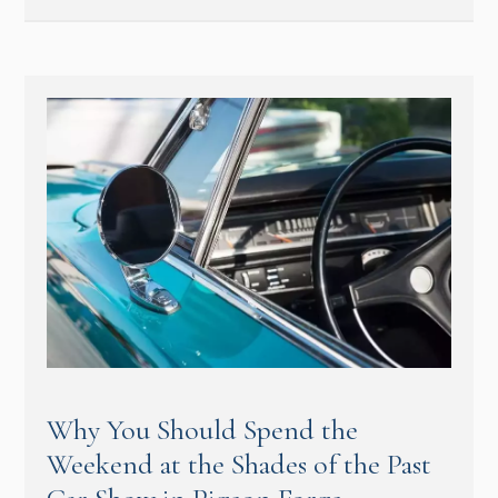
Why You Should Spend the
Weekend at the Shades of the Past