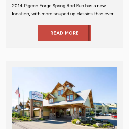
2014 Pigeon Forge Spring Rod Run has a new
location, with more souped up classics than ever.
READ MORE