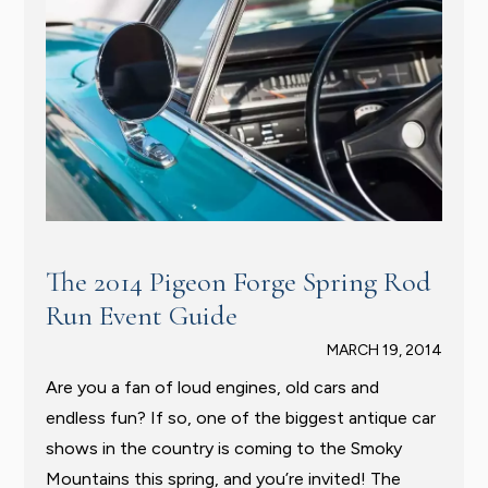
The 2014 Pigeon Forge Spring Rod
Run Event Guide
MARCH 19, 2014
Are you a fan of loud engines, old cars and
endless fun? If so, one of the biggest antique car
shows in the country is coming to the Smoky
Mountains this spring, and you’re invited! The