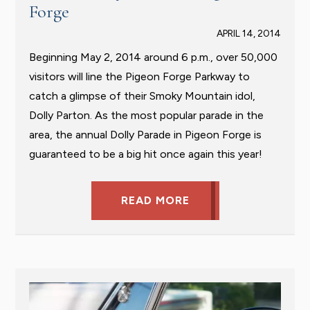
Forge
APRIL 14, 2014
Beginning May 2, 2014 around 6 p.m., over 50,000
visitors will line the Pigeon Forge Parkway to
catch a glimpse of their Smoky Mountain idol,
Dolly Parton. As the most popular parade in the
area, the annual Dolly Parade in Pigeon Forge is
guaranteed to be a big hit once again this year!
READ MORE