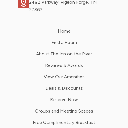
distance
2492 Parkway, Pigeon Forge, TN
37863
Home
Find a Room
About The Inn on the River
Reviews & Awards
View Our Amenities
Deals & Discounts
Reserve Now
Groups and Meeting Spaces
Free Complimentary Breakfast