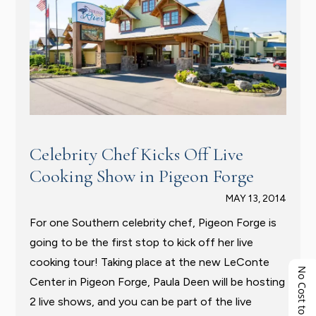
Celebrity Chef Kicks Off Live
Cooking Show in Pigeon Forge
MAY 13, 2014
For one Southern celebrity chef, Pigeon Forge is
going to be the first stop to kick off her live
cooking tour! Taking place at the new LeConte
No Cost to You!
Center in Pigeon Forge, Paula Deen will be hosting
2 live shows, and you can be part of the live