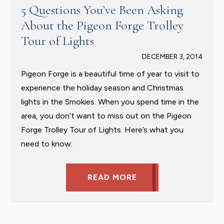
5 Questions You’ve Been Asking
About the Pigeon Forge Trolley
Tour of Lights
DECEMBER 3, 2014
Pigeon Forge is a beautiful time of year to visit to
experience the holiday season and Christmas
lights in the Smokies. When you spend time in the
area, you don’t want to miss out on the Pigeon
Forge Trolley Tour of Lights. Here’s what you
need to know:
READ MORE