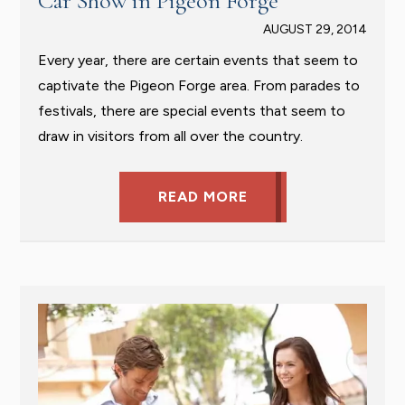
Car Show in Pigeon Forge
AUGUST 29, 2014
Every year, there are certain events that seem to
captivate the Pigeon Forge area. From parades to
festivals, there are special events that seem to
draw in visitors from all over the country.
READ MORE