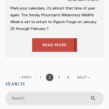
Mark your calendars, it’s almost that time of year
again. The Smoky Mountain’s Wilderness Wildlife
Week is set to return to Pigeon Forge on January
25 through February 1.
READ MORE
PREV
1
2
3
4
NEXT
arrow_left
arrow_right
search