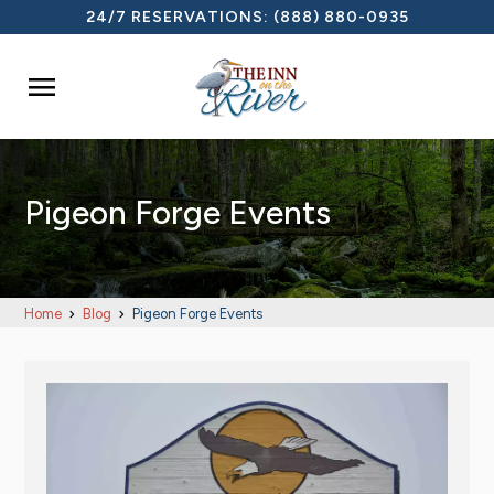
24/7 RESERVATIONS:
(888) 880-0935

Pigeon Forge Events
Home
Blog
Pigeon Forge Events