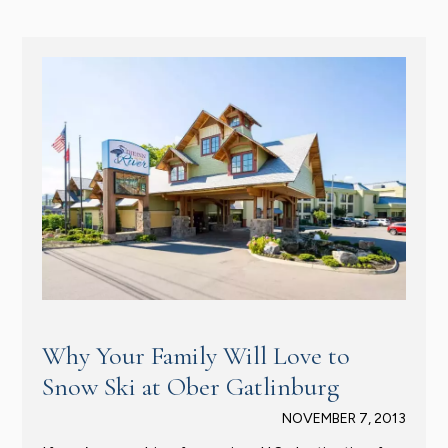
Why Your Family Will Love to
Snow Ski at Ober Gatlinburg
NOVEMBER 7, 2013