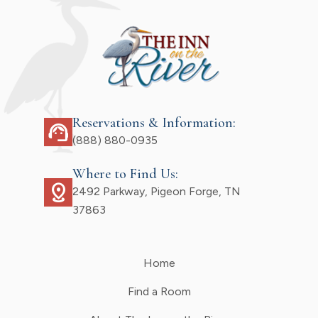
Reservations & Information:
support_agent
(888) 880-0935
Where to Find Us:
distance
2492 Parkway, Pigeon Forge, TN
37863
Home
Find a Room