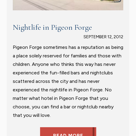
Nightlife in Pigeon Forge
SEPTEMBER 12, 2012
Pigeon Forge sometimes has a reputation as being
a place solely reserved for families and those with
children. Anyone who thinks this way has never
experienced the fun-filled bars and nightclubs
scattered across the city and has never
experienced the nightlife in Pigeon Forge. No
matter what hotel in Pigeon Forge that you
choose, you can find a bar or nightclub nearby
that you will love.
READ MORE