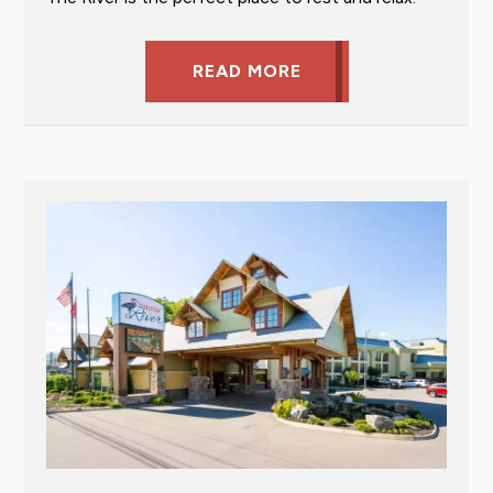
READ MORE