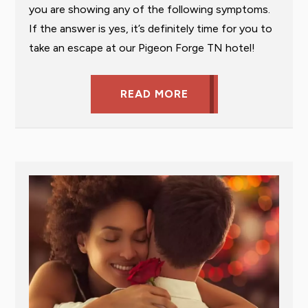
you are showing any of the following symptoms.
If the answer is yes, it’s definitely time for you to
take an escape at our Pigeon Forge TN hotel!
READ MORE