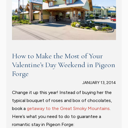
How to Make the Most of Your
Valentine’s Day Weekend in Pigeon
Forge
JANUARY 13, 2014
Change it up this year! Instead of buying her the
typical bouquet of roses and box of chocolates,
book a
getaway to the Great Smoky Mountains
.
Here’s what you need to do to guarantee a
romantic stay in Pigeon Forge: