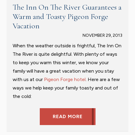
The Inn On The River Guarantees a
Warm and Toasty Pigeon Forge
Vacation
NOVEMBER 29, 2013
When the weather outside is frightful, The Inn On
The River is quite delightful. With plenty of ways
to keep you warm this winter, we know your
family will have a great vacation when you stay
with us at our
Pigeon Forge hotel
. Here are a few
ways we help keep your family toasty and out of
the cold:
READ MORE