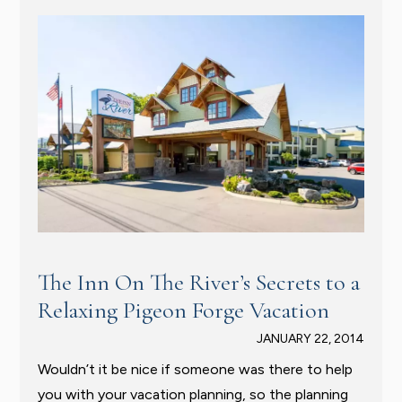
The Inn On The River’s Secrets to a
Relaxing Pigeon Forge Vacation
JANUARY 22, 2014
Wouldn’t it be nice if someone was there to help
you with your vacation planning, so the planning