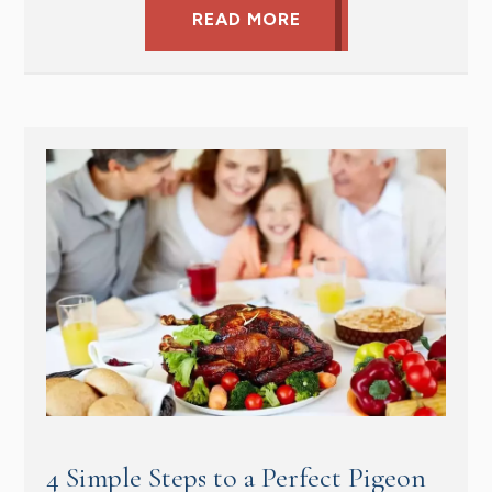
READ MORE
4 Simple Steps to a Perfect Pigeon