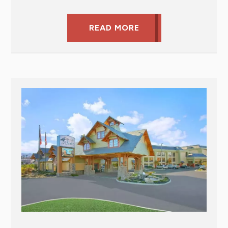
READ MORE