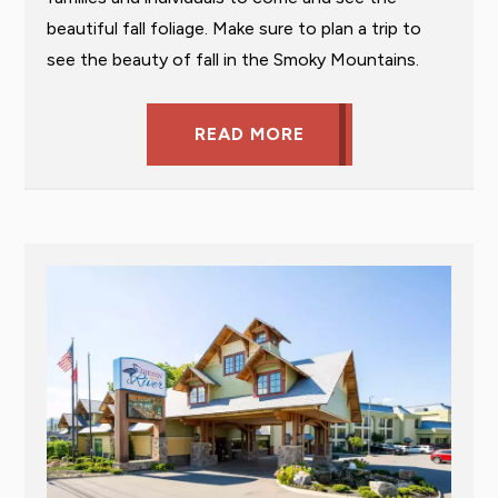
beautiful fall foliage. Make sure to plan a trip to
see the beauty of fall in the Smoky Mountains.
READ MORE