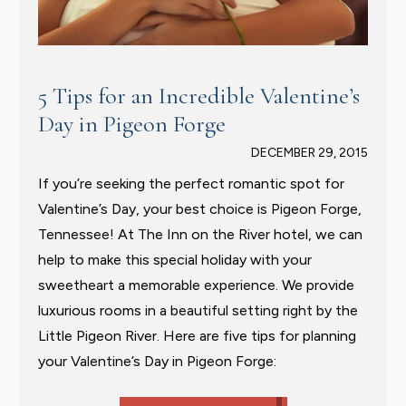
5 Tips for an Incredible Valentine’s
Day in Pigeon Forge
DECEMBER 29, 2015
If you’re seeking the perfect romantic spot for
Valentine’s Day, your best choice is Pigeon Forge,
Tennessee! At The Inn on the River hotel, we can
help to make this special holiday with your
sweetheart a memorable experience. We provide
luxurious rooms in a beautiful setting right by the
Little Pigeon River. Here are five tips for planning
your Valentine’s Day in Pigeon Forge: