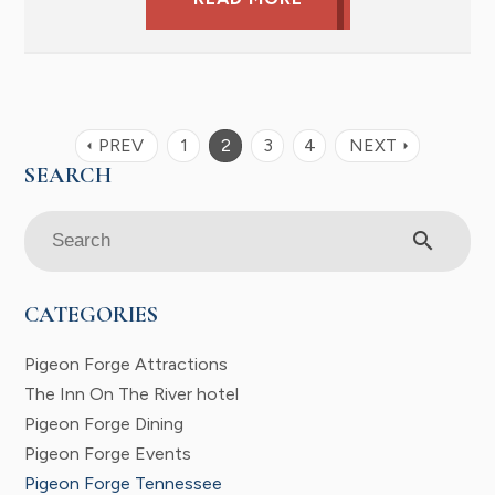
PREV
1
2
3
4
NEXT
arrow_left
arrow_right
search
CATEGORIES
Pigeon Forge Attractions
The Inn On The River hotel
Pigeon Forge Dining
Pigeon Forge Events
Pigeon Forge Tennessee