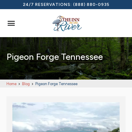
24/7 RESERVATIONS:
(888) 880-0935

Pigeon Forge Tennessee
Home
Blog
Pigeon Forge Tennessee