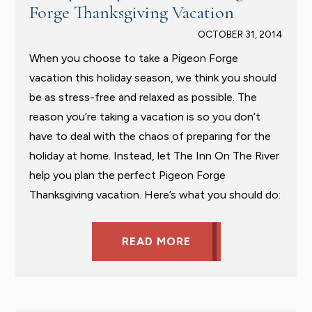
Forge Thanksgiving Vacation
OCTOBER 31, 2014
When you choose to take a Pigeon Forge
vacation this holiday season, we think you should
be as stress-free and relaxed as possible. The
reason you’re taking a vacation is so you don’t
have to deal with the chaos of preparing for the
holiday at home. Instead, let The Inn On The River
help you plan the perfect Pigeon Forge
Thanksgiving vacation. Here’s what you should do:
READ MORE