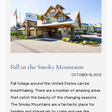
Fall in the Smoky Mountains
OCTOBER 16, 2012
Fall foliage around the United States can be
breathtaking. There are a number of amazing areas
that catch the beauty of the changing seasons.
The Smoky Mountains are a fantastic place for
families and individuals to come and see the