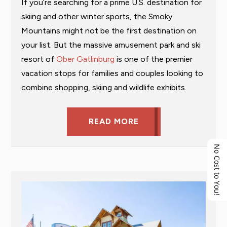
If you’re searching for a prime U.S. destination for
skiing and other winter sports, the Smoky
Mountains might not be the first destination on
your list. But the massive amusement park and ski
resort of
Ober Gatlinburg
is one of the premier
vacation stops for families and couples looking to
combine shopping, skiing and wildlife exhibits.
READ MORE
No Cost to You!