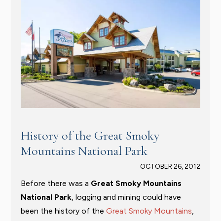
History of the Great Smoky
Mountains National Park
OCTOBER 26, 2012
Before there was a
Great Smoky Mountains
National Park
, logging and mining could have
been the history of the
Great Smoky Mountains
,