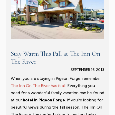
Stay Warm This Fall at The Inn On
The River
SEPTEMBER 16, 2013
When you are staying in Pigeon Forge, remember
The Inn On The River has it all
. Everything you
need for a wonderful family vacation can be found
at our
hotel in Pigeon Forge
. If you’re looking for
beautiful views during the fall season, The Inn On
The River is the perfect place to rest and relax.