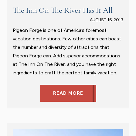
The Inn On The River Has It All
AUGUST 16, 2013
Pigeon Forge is one of America’s foremost
vacation destinations. Few other cities can boast
the number and diversity of attractions that
Pigeon Forge can. Add superior accommodations
at The Inn On The River, and you have the right
ingredients to craft the perfect family vacation.
READ MORE