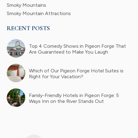
Smoky Mountains
Smoky Mountain Attractions
RECENT POSTS
Top 4 Comedy Shows in Pigeon Forge That
Are Guaranteed to Make You Laugh
Which of Our Pigeon Forge Hotel Suites is
Right for Your Vacation?
Family-Friendly Hotels in Pigeon Forge: 5
Ways Inn on the River Stands Out