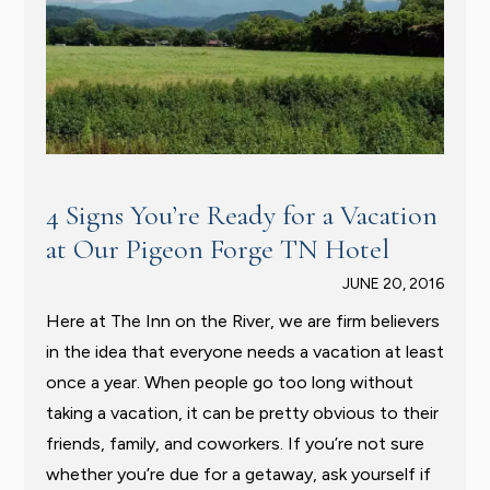
4 Signs You’re Ready for a Vacation
at Our Pigeon Forge TN Hotel
JUNE 20, 2016
Here at The Inn on the River, we are firm believers
in the idea that everyone needs a vacation at least
once a year. When people go too long without
taking a vacation, it can be pretty obvious to their
friends, family, and coworkers. If you’re not sure
whether you’re due for a getaway, ask yourself if