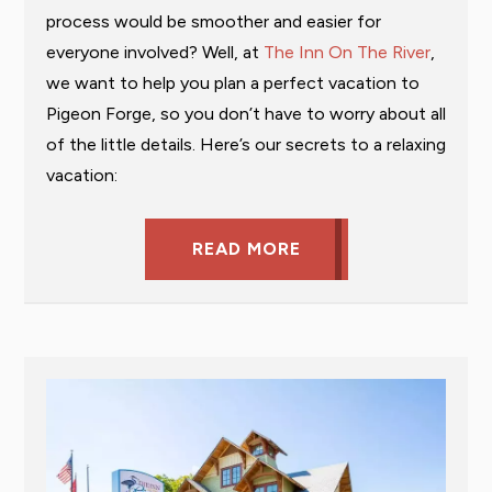
process would be smoother and easier for
everyone involved? Well, at
The Inn On The River
,
we want to help you plan a perfect vacation to
Pigeon Forge, so you don’t have to worry about all
of the little details. Here’s our secrets to a relaxing
vacation:
READ MORE