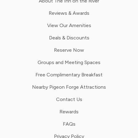
About The Inn on the River
Reviews & Awards
View Our Amenities
Deals & Discounts
Reserve Now
Groups and Meeting Spaces
Free Complimentary Breakfast
Nearby Pigeon Forge Attractions
Contact Us
Rewards
FAQs
Privacy Policy