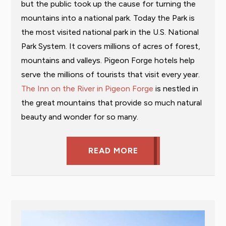
but the public took up the cause for turning the
mountains into a national park. Today the Park is
the most visited national park in the U.S. National
Park System. It covers millions of acres of forest,
mountains and valleys. Pigeon Forge hotels help
serve the millions of tourists that visit every year.
The Inn on the River in Pigeon Forge
is nestled in
the great mountains that provide so much natural
beauty and wonder for so many.
READ MORE