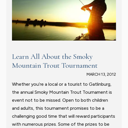
Learn All About the Smoky
Mountain Trout Tournament
MARCH 13, 2012
Whether you’re a local or a tourist to Gatlinburg,
the annual Smoky Mountain Trout Tournament is
event not to be missed. Open to both children
and adults, this tournament promises to be a
challenging good time that will reward participants
with numerous prizes. Some of the prizes to be