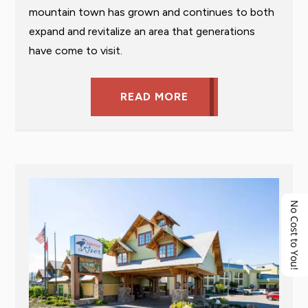
mountain town has grown and continues to both
expand and revitalize an area that generations
have come to visit.
READ MORE
No Cost to You!