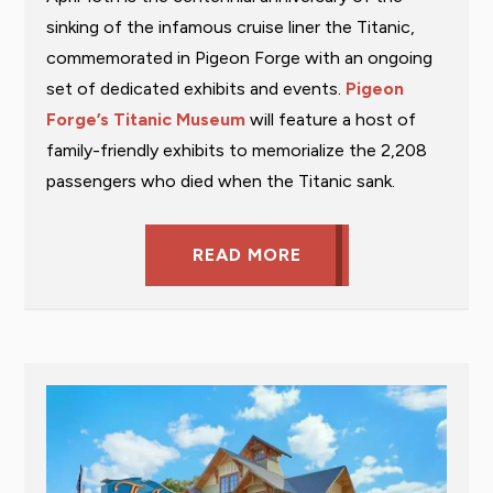
sinking of the infamous cruise liner the Titanic,
commemorated in Pigeon Forge with an ongoing
set of dedicated exhibits and events.
Pigeon
Forge’s Titanic Museum
will feature a host of
family-friendly exhibits to memorialize the 2,208
passengers who died when the Titanic sank.
READ MORE