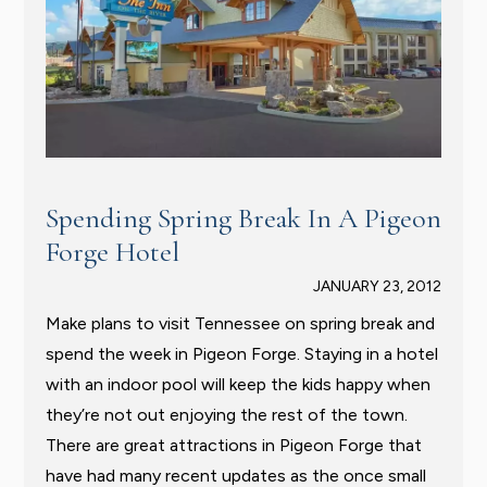
Spending Spring Break In A Pigeon
Forge Hotel
JANUARY 23, 2012
Make plans to visit Tennessee on spring break and
spend the week in Pigeon Forge. Staying in a hotel
with an indoor pool will keep the kids happy when
they’re not out enjoying the rest of the town.
There are great attractions in Pigeon Forge that
have had many recent updates as the once small