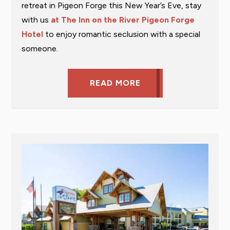
retreat in Pigeon Forge this New Year’s Eve, stay
with us
at The Inn on the River Pigeon Forge
Hotel
to enjoy romantic seclusion with a special
someone.
READ MORE