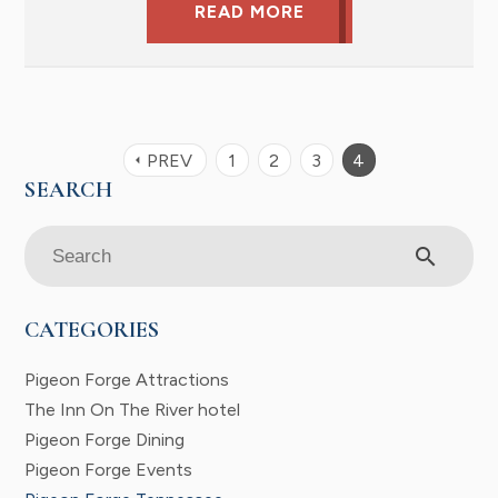
READ MORE
PREV
1
2
3
4
arrow_left
search
CATEGORIES
Pigeon Forge Attractions
The Inn On The River hotel
Pigeon Forge Dining
Pigeon Forge Events