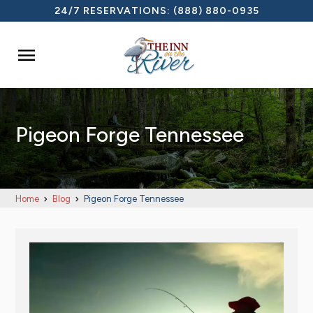
24/7 RESERVATIONS:
(888) 880-0935

Pigeon Forge Tennessee
Home
Blog
Pigeon Forge Tennessee