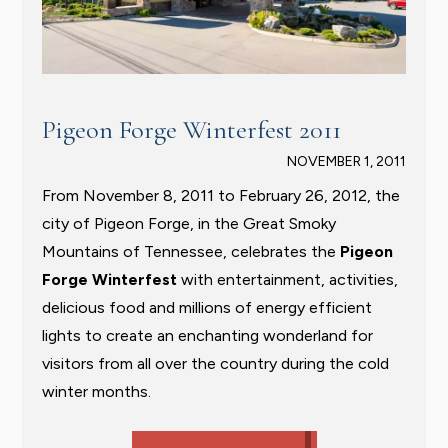
Pigeon Forge Winterfest 2011
NOVEMBER 1, 2011
From November 8, 2011 to February 26, 2012, the
city of Pigeon Forge, in the Great Smoky
Mountains of Tennessee, celebrates the
Pigeon
Forge Winterfest
with entertainment, activities,
delicious food and millions of energy efficient
lights to create an enchanting wonderland for
visitors from all over the country during the cold
winter months.