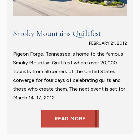
Smoky Mountains Quiltfest
FEBRUARY 21, 2012
Pigeon Forge, Tennessee is home to the famous
Smoky Mountain Quiltfest where over 20,000
tourists from all corners of the United States
converge for four days of celebrating quilts and
those who create them. The next event is set for
March 14-17, 2012.
READ MORE