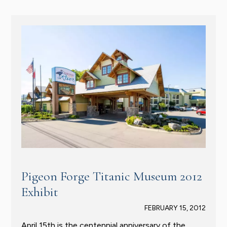
Pigeon Forge Titanic Museum 2012
Exhibit
FEBRUARY 15, 2012
April 15th is the centennial anniversary of the