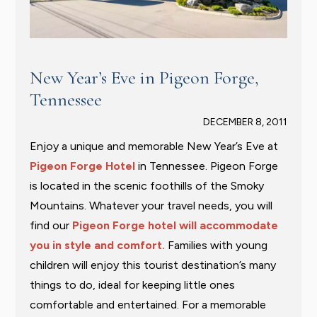
New Year’s Eve in Pigeon Forge,
Tennessee
DECEMBER 8, 2011
Enjoy a unique and memorable New Year’s Eve at
Pigeon Forge Hotel
in Tennessee. Pigeon Forge
is located in the scenic foothills of the Smoky
Mountains. Whatever your travel needs, you will
find our
Pigeon Forge hotel will accommodate
you in style and comfort.
Families with young
children will enjoy this tourist destination’s many
things to do, ideal for keeping little ones
comfortable and entertained. For a memorable