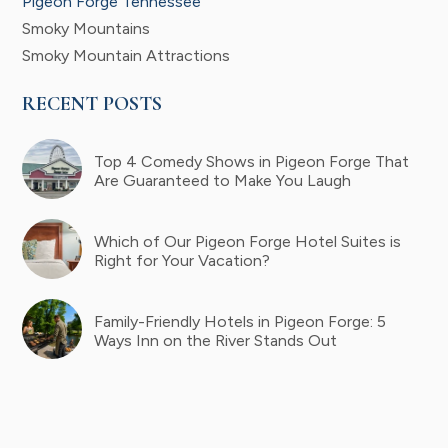
Pigeon Forge Tennessee
Smoky Mountains
Smoky Mountain Attractions
RECENT POSTS
Top 4 Comedy Shows in Pigeon Forge That
Are Guaranteed to Make You Laugh
Which of Our Pigeon Forge Hotel Suites is
Right for Your Vacation?
Family-Friendly Hotels in Pigeon Forge: 5
Ways Inn on the River Stands Out