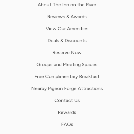
About The Inn on the River
Reviews & Awards
View Our Amenities
Deals & Discounts
Reserve Now
Groups and Meeting Spaces
Free Complimentary Breakfast
Nearby Pigeon Forge Attractions
Contact Us
Rewards
FAQs