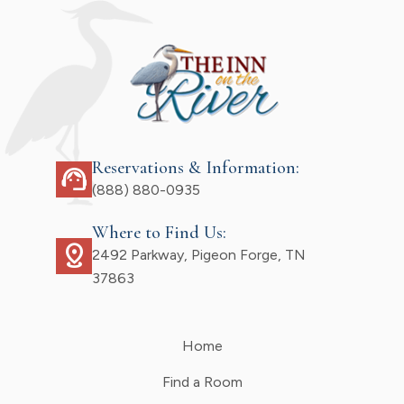
Reservations & Information:
support_agent
(888) 880-0935
Where to Find Us:
distance
2492 Parkway, Pigeon Forge, TN
37863
Home
Find a Room