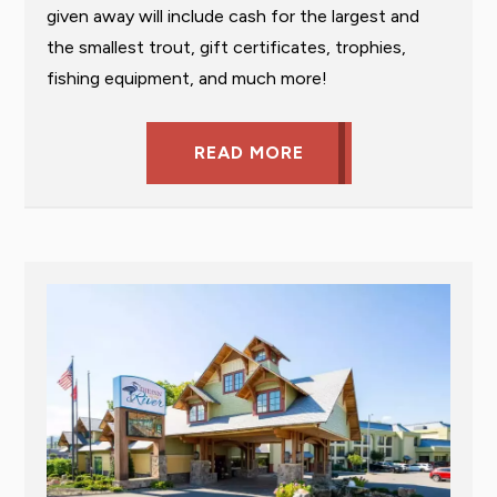
given away will include cash for the largest and
the smallest trout, gift certificates, trophies,
fishing equipment, and much more!
READ MORE