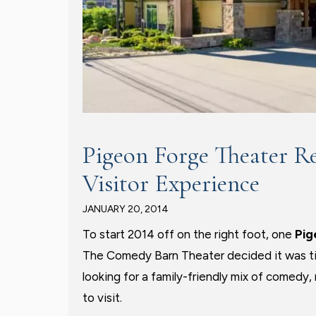
Pigeon Forge Theater R
Visitor Experience
JANUARY 20, 2014
To start 2014 off on the right foot, one
Pig
The Comedy Barn Theater decided it was tim
looking for a family-friendly mix of comedy
to visit.