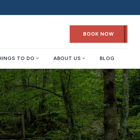
BOOK NOW
expand_more
expand_more
HINGS TO DO
ABOUT US
BLOG