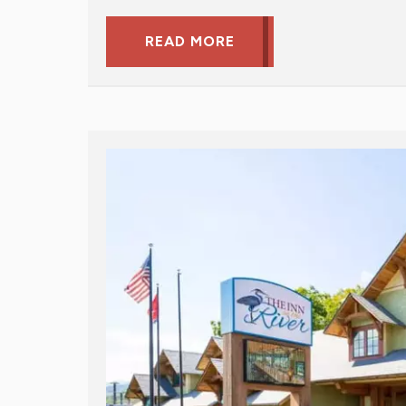
READ MORE