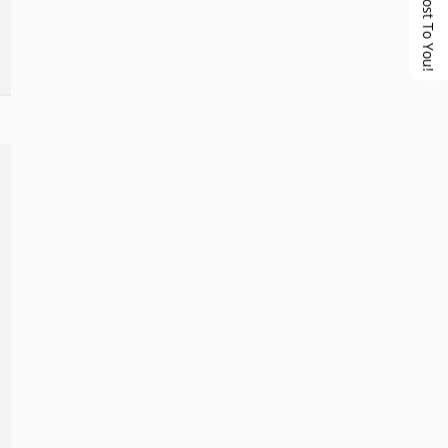
No Cost To You!