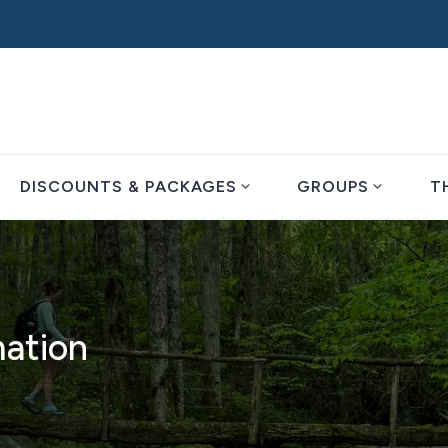
expand_more
expand_more
DISCOUNTS & PACKAGES
GROUPS
T
mation