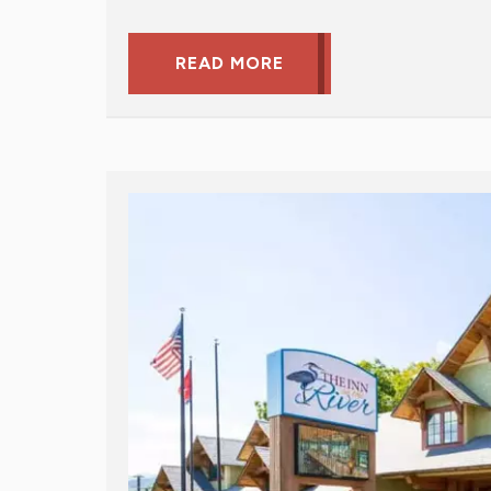
READ MORE