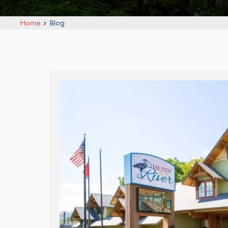
Home
Blog