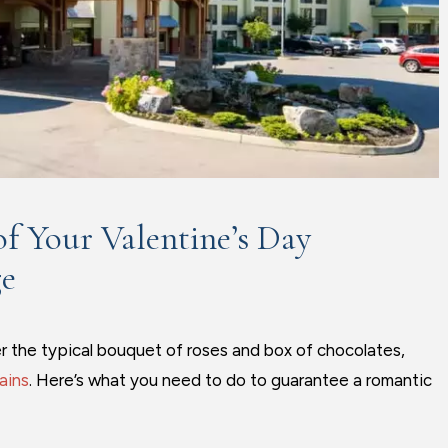
f Your Valentine’s Day
ge
er the typical bouquet of roses and box of chocolates,
ains
. Here’s what you need to do to guarantee a romantic