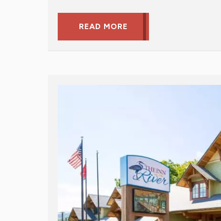
READ MORE