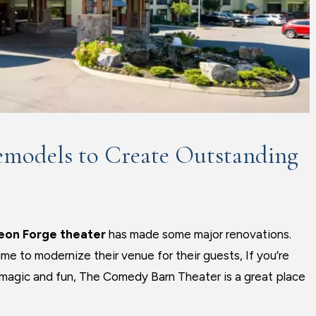
emodels to Create Outstanding
eon Forge theater
has made some major renovations.
e to modernize their venue for their guests, If you’re
, magic and fun, The Comedy Barn Theater is a great place