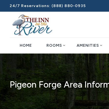
24/7 Reservations:
(888) 880-0935
expand_more
expand_more
HOME
ROOMS
AMENITIES
Pigeon Forge Area Infor