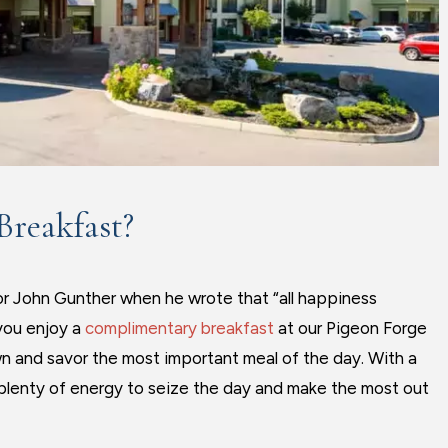
Breakfast?
or John Gunther when he wrote that “all happiness
you enjoy a
complimentary breakfast
at our Pigeon Forge
wn and savor the most important meal of the day. With a
ve plenty of energy to seize the day and make the most out