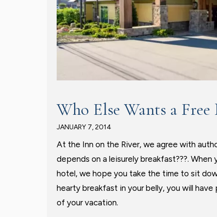
Who Else Wants a Free 
JANUARY 7, 2014
At the Inn on the River, we agree with auth
depends on a leisurely breakfast???. When 
hotel, we hope you take the time to sit do
hearty breakfast in your belly, you will ha
of your vacation.