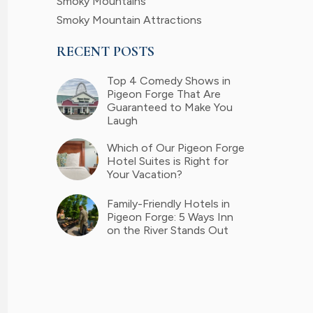
Smoky Mountains
Smoky Mountain Attractions
RECENT POSTS
Top 4 Comedy Shows in
Pigeon Forge That Are
Guaranteed to Make You
Laugh
Which of Our Pigeon Forge
Hotel Suites is Right for
Your Vacation?
Family-Friendly Hotels in
Pigeon Forge: 5 Ways Inn
on the River Stands Out