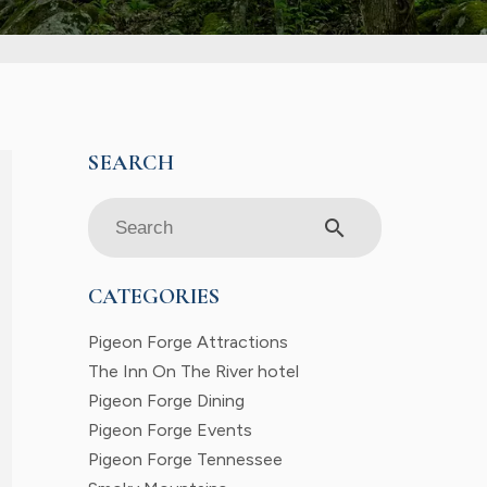
search
CATEGORIES
Pigeon Forge Attractions
The Inn On The River hotel
Pigeon Forge Dining
Pigeon Forge Events
Pigeon Forge Tennessee