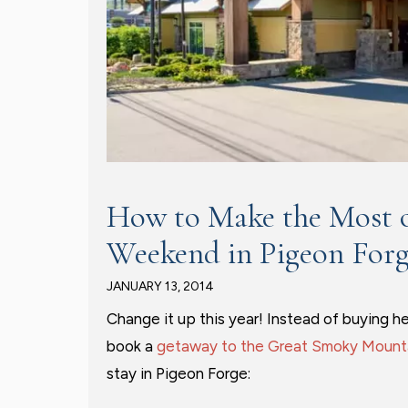
How to Make the Most o
Weekend in Pigeon For
JANUARY 13, 2014
Change it up this year! Instead of buying h
book a
getaway to the Great Smoky Mount
stay in Pigeon Forge: