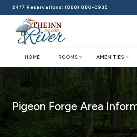
24/7 Reservations:
(888) 880-0935
expand_more
expand_more
HOME
ROOMS
AMENITIES
Pigeon Forge Area Infor