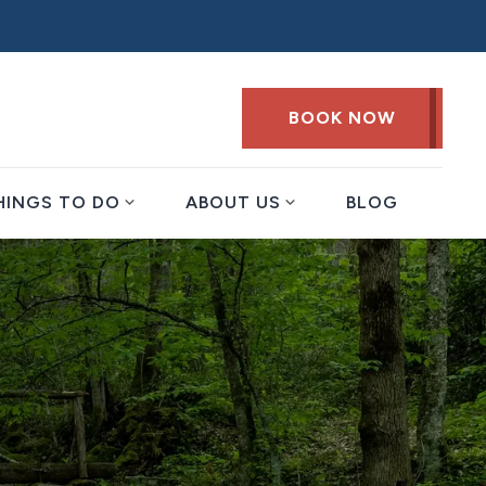
BOOK NOW
expand_more
expand_more
HINGS TO DO
ABOUT US
BLOG