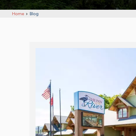
Home
Blog