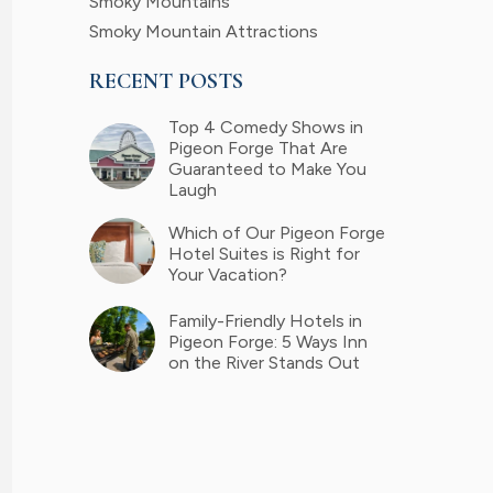
Smoky Mountains
Smoky Mountain Attractions
RECENT POSTS
Top 4 Comedy Shows in
Pigeon Forge That Are
Guaranteed to Make You
Laugh
Which of Our Pigeon Forge
Hotel Suites is Right for
Your Vacation?
Family-Friendly Hotels in
Pigeon Forge: 5 Ways Inn
on the River Stands Out