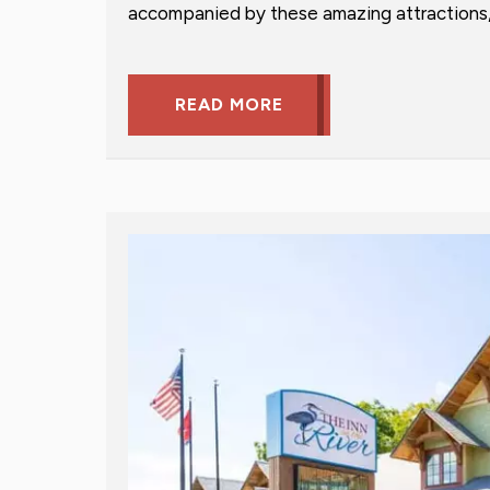
accompanied by these amazing attractions, 
READ MORE