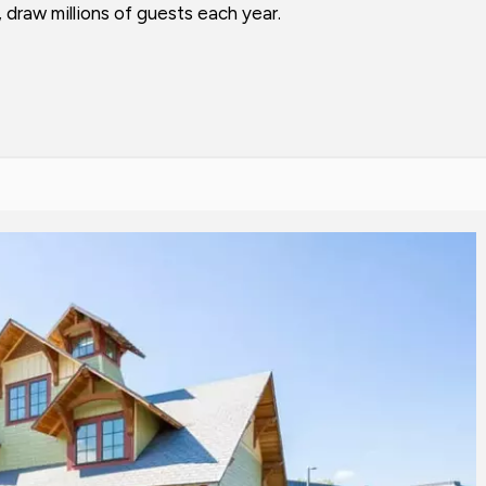
draw millions of guests each year.