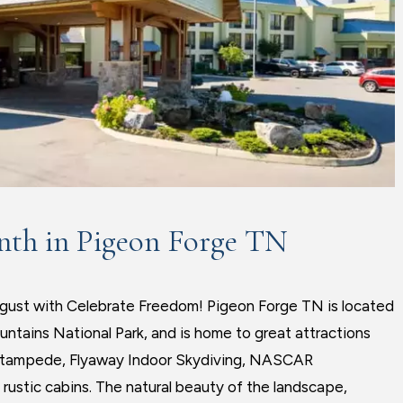
nth in Pigeon Forge TN
ugust with Celebrate Freedom! Pigeon Forge TN is located
untains National Park, and is home to great attractions
 Stampede, Flyaway Indoor Skydiving, NASCAR
rustic cabins. The natural beauty of the landscape,