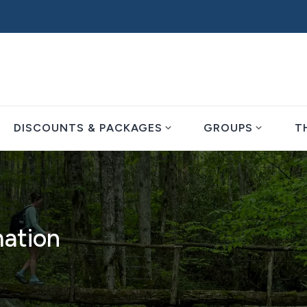
expand_more
expand_more
DISCOUNTS & PACKAGES
GROUPS
T
mation