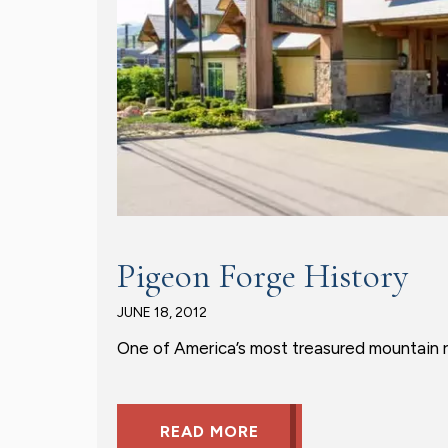
Pigeon Forge History
JUNE 18, 2012
One of America’s most treasured mountain re
READ MORE