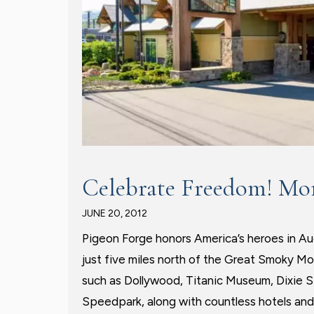
Celebrate Freedom! Mo
JUNE 20, 2012
Pigeon Forge honors America’s heroes in A
just five miles north of the Great Smoky Mo
such as Dollywood, Titanic Museum, Dixie
Speedpark, along with countless hotels and 