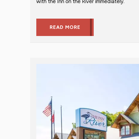
with the Inn on the River immediately.
READ MORE