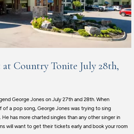
 at Country Tonite July 28th,
 legend George Jones on July 27th and 28th. When
f of a pop song, George Jones was trying to sing
s. He has more charted singles than any other singer in
s will want to get their tickets early and book your room