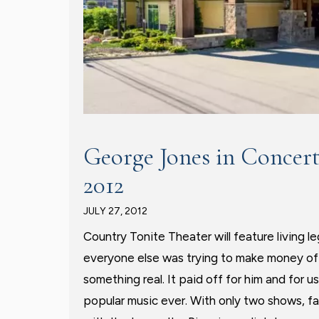
George Jones in Concert
2012
JULY 27, 2012
Country Tonite Theater will feature living
everyone else was trying to make money of
something real. It paid off for him and for u
popular music ever. With only two shows, fan