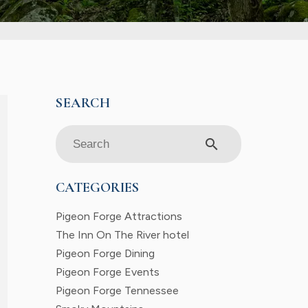
search
CATEGORIES
Pigeon Forge Attractions
The Inn On The River hotel
Pigeon Forge Dining
Pigeon Forge Events
Pigeon Forge Tennessee