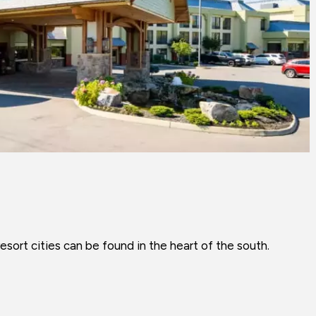
sort cities can be found in the heart of the south.