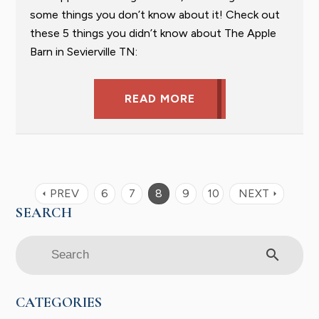
some things you don’t know about it! Check out
these 5 things you didn’t know about The Apple
Barn in Sevierville TN:
READ MORE
PREV
6
7
8
9
10
NEXT
arrow_left
arrow_right
search
CATEGORIES