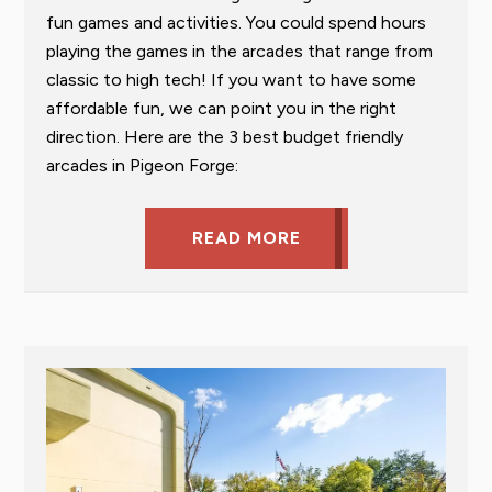
fun games and activities. You could spend hours
playing the games in the arcades that range from
classic to high tech! If you want to have some
affordable fun, we can point you in the right
direction. Here are the 3 best budget friendly
arcades in Pigeon Forge:
READ MORE