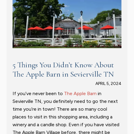
5 Things You Didn’t Know About
The Apple Barn in Sevierville TN
APRIL 5, 2024
If you’ve never been to
The Apple Barn
in
Sevierville TN, you definitely need to go the next
time you’re in town! There are so many cool
places to visit in this shopping area, including a
winery and a candle shop. Even if you have visited
The Apple Barn Village before, there might be