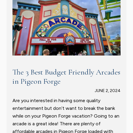
The 3 Best Budget Friendly Arcades
in Pigeon Forge
JUNE 2, 2024
Are you interested in having some quality
entertainment but don’t want to break the bank
while on your Pigeon Forge vacation? Going to an
arcade is a great idea! There are plenty of
affordable arcades in Pigeon Forge loaded with