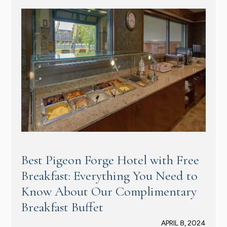
Best Pigeon Forge Hotel with Free
Breakfast: Everything You Need to
Know About Our Complimentary
Breakfast Buffet
APRIL 8, 2024