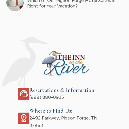
Which of Our Pigeon Forge Hotel Suites is
Right for Your Vacation?
Reservations & Information:
support_agent
(888) 880-0935
Where to Find Us:
distance
2492 Parkway, Pigeon Forge, TN
37863