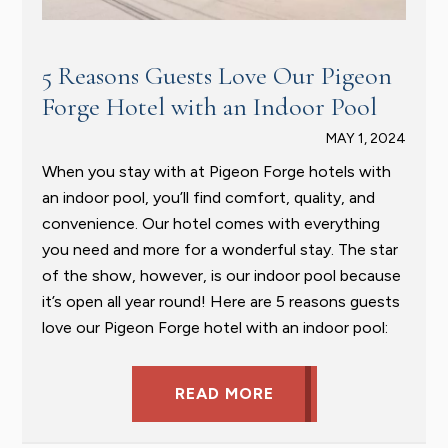
5 Reasons Guests Love Our Pigeon
Forge Hotel with an Indoor Pool
MAY 1, 2024
When you stay with at Pigeon Forge hotels with
an indoor pool, you’ll find comfort, quality, and
convenience. Our hotel comes with everything
you need and more for a wonderful stay. The star
of the show, however, is our indoor pool because
it’s open all year round! Here are 5 reasons guests
love our Pigeon Forge hotel with an indoor pool:
READ MORE