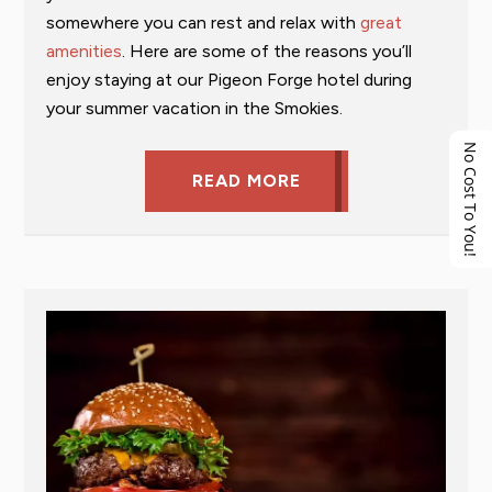
somewhere you can rest and relax with
great
amenities
. Here are some of the reasons you’ll
enjoy staying at our Pigeon Forge hotel during
your summer vacation in the Smokies.
No Cost To You!
READ MORE