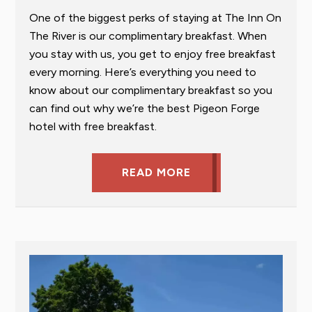
One of the biggest perks of staying at The Inn On
The River is our complimentary breakfast. When
you stay with us, you get to enjoy free breakfast
every morning. Here’s everything you need to
know about our complimentary breakfast so you
can find out why we’re the best Pigeon Forge
hotel with free breakfast.
READ MORE