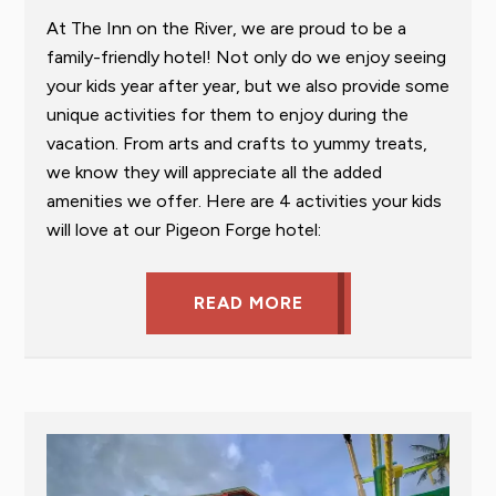
At The Inn on the River, we are proud to be a
family-friendly hotel! Not only do we enjoy seeing
your kids year after year, but we also provide some
unique activities for them to enjoy during the
vacation. From arts and crafts to yummy treats,
we know they will appreciate all the added
amenities we offer. Here are 4 activities your kids
will love at our Pigeon Forge hotel:
READ MORE