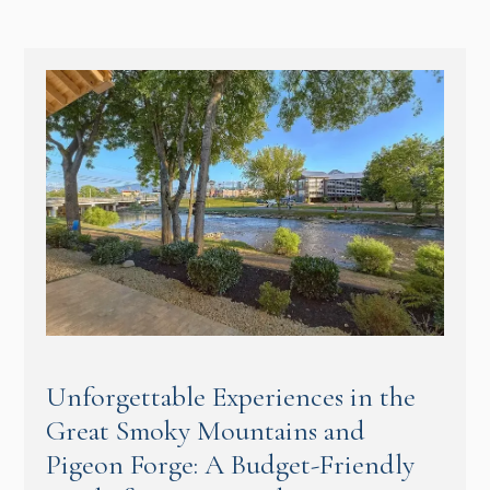
Unforgettable Experiences in the
Great Smoky Mountains and
Pigeon Forge: A Budget-Friendly