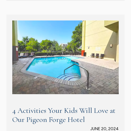
4 Activities Your Kids Will Love at
Our Pigeon Forge Hotel
JUNE 20, 2024