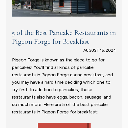
5 of the Best Pancake Restaurants in
Pigeon Forge for Breakfast
AUGUST 15, 2024
Pigeon Forge is known as the place to go for
pancakes! You’ll find all kinds of pancake
restaurants in Pigeon Forge during breakfast, and
you may have a hard time deciding which one to
try first! In addition to pancakes, these
restaurants also have eggs, bacon, sausage, and
so much more. Here are 5 of the best pancake
restaurants in Pigeon Forge for breakfast: