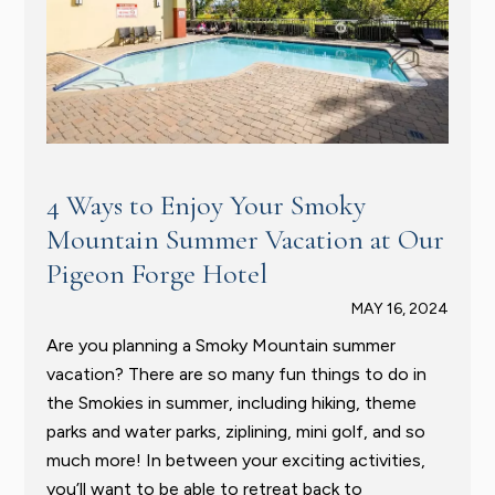
4 Ways to Enjoy Your Smoky
Mountain Summer Vacation at Our
Pigeon Forge Hotel
MAY 16, 2024
Are you planning a Smoky Mountain summer
vacation? There are so many fun things to do in
the Smokies in summer, including hiking, theme
parks and water parks, ziplining, mini golf, and so
much more! In between your exciting activities,
you’ll want to be able to retreat back to