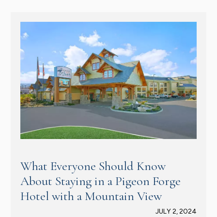
What Everyone Should Know
About Staying in a Pigeon Forge
Hotel with a Mountain View
JULY 2, 2024