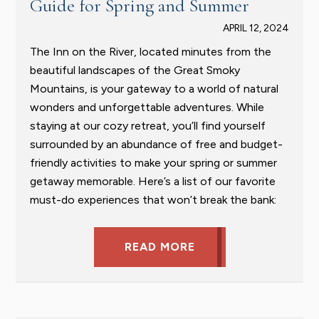
Guide for Spring and Summer
APRIL 12, 2024
The Inn on the River, located minutes from the
beautiful landscapes of the Great Smoky
Mountains, is your gateway to a world of natural
wonders and unforgettable adventures. While
staying at our cozy retreat, you’ll find yourself
surrounded by an abundance of free and budget-
friendly activities to make your spring or summer
getaway memorable. Here’s a list of our favorite
must-do experiences that won’t break the bank:
READ MORE