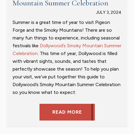
Mountain Summer Celebration
JULY 3, 2024
Summer is a great time of year to visit Pigeon
Forge and the Smoky Mountains! There are so
many fun things to experience, including seasonal
festivals like
Dollywood’s Smoky Mountain Summer
Celebration
. This time of year, Dollywood is filled
with vibrant sights, sounds, and tastes that
perfectly showcase the season! To help you plan
your visit, we’ve put together this guide to
Dollywood’s Smoky Mountain Summer Celebration
so you know what to expect:
READ MORE