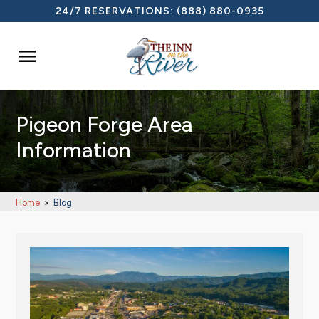
24/7 RESERVATIONS:
(888) 880-0935

Pigeon Forge Area
Information
Home
Blog