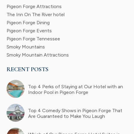
Pigeon Forge Attractions
The Inn On The River hotel
Pigeon Forge Dining
Pigeon Forge Events
Pigeon Forge Tennessee
Smoky Mountains
Smoky Mountain Attractions
RECENT POSTS
Top 4 Perks of Staying at Our Hotel with an
Indoor Pool in Pigeon Forge
Top 4 Comedy Shows in Pigeon Forge That
Are Guaranteed to Make You Laugh