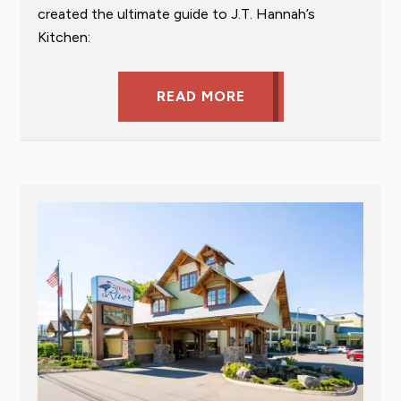
created the ultimate guide to J.T. Hannah’s
Kitchen:
READ MORE