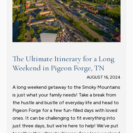
The Ultimate Itinerary for a Long
Weekend in Pigeon Forge, TN
AUGUST 16, 2024
A long weekend getaway to the Smoky Mountains
is just what your family needs! Take a break from
the hustle and bustle of everyday life and head to
Pigeon Forge for a few fun-filled days with loved
ones. It can be challenging to fit everything into
just three days, but we’re here to help! We’ve put