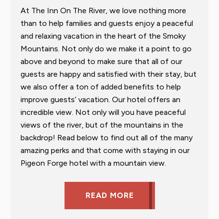
At The Inn On The River, we love nothing more
than to help families and guests enjoy a peaceful
and relaxing vacation in the heart of the Smoky
Mountains. Not only do we make it a point to go
above and beyond to make sure that all of our
guests are happy and satisfied with their stay, but
we also offer a ton of added benefits to help
improve guests’ vacation. Our hotel offers an
incredible view. Not only will you have peaceful
views of the river, but of the mountains in the
backdrop! Read below to find out all of the many
amazing perks and that come with staying in our
Pigeon Forge hotel with a mountain view.
READ MORE