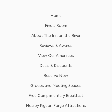
Home
Find a Room
About The Inn on the River
Reviews & Awards
View Our Amenities
Deals & Discounts
Reserve Now
Groups and Meeting Spaces
Free Complimentary Breakfast
Nearby Pigeon Forge Attractions