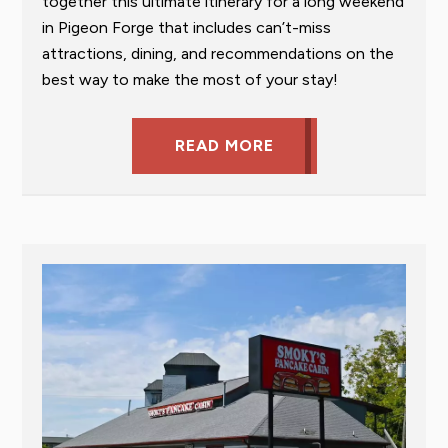
together this ultimate itinerary for a long weekend
in Pigeon Forge that includes can’t-miss
attractions, dining, and recommendations on the
best way to make the most of your stay!
READ MORE