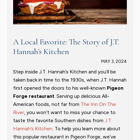
A Local Favorite: The Story of J.T.
Hannah’s Kitchen
MAY 3, 2024
Step inside J.T. Hannah’s Kitchen and you’ll be
taken back in time to the 1930s, when J.T. Hannah
first opened the doors to his well-known
Pigeon
Forge restaurant
. Serving up delicious All-
American foods, not far from
The Inn On The
River
, you won’t want to miss your chance to
taste the favorite Southern dishes from
J.T.
Hannah’s Kitchen
. To help you learn more about
this popular restaurant in Pigeon Forge, we’ve