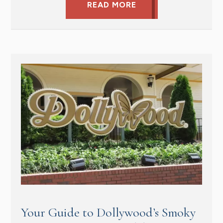
READ MORE
Your Guide to Dollywood’s Smoky